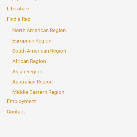
Literature
Find a Rep
North American Region
European Region
South American Region
African Region
Asian Region
Australian Region
Middle Eastern Region
Employment
Contact