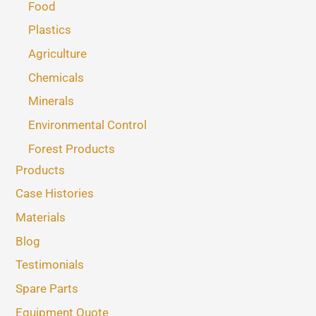
Food
Plastics
Agriculture
Chemicals
Minerals
Environmental Control
Forest Products
Products
Case Histories
Materials
Blog
Testimonials
Spare Parts
Equipment Quote