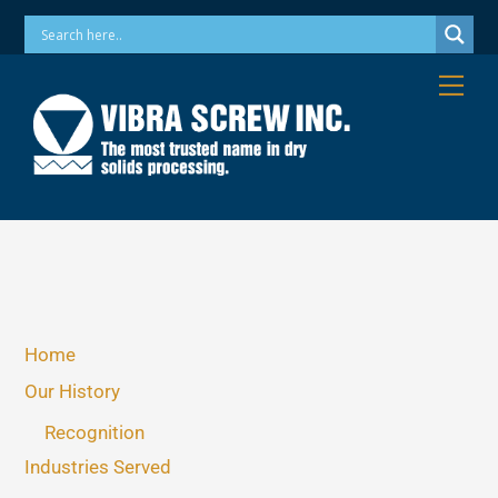
Skip
Phone: 973-256-7410 Email: info@vibrascrew.com
to
content
Me
Home
Our History
Recognition
Industries Served