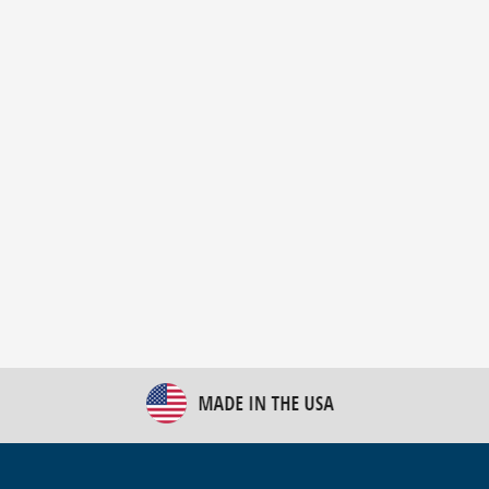
New Bulk Bag Unloader helps pet food producer
optimize operations