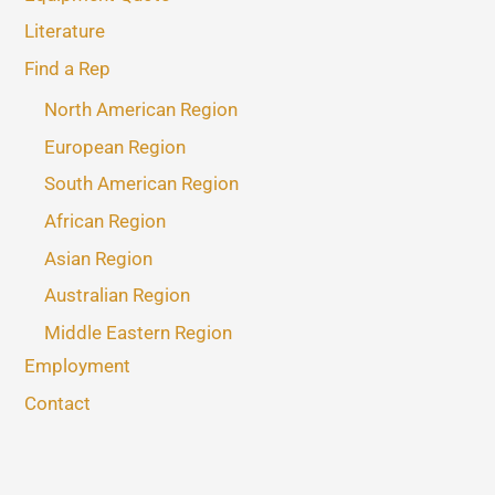
Literature
Find a Rep
North American Region
European Region
South American Region
African Region
Asian Region
Australian Region
Middle Eastern Region
Employment
Contact