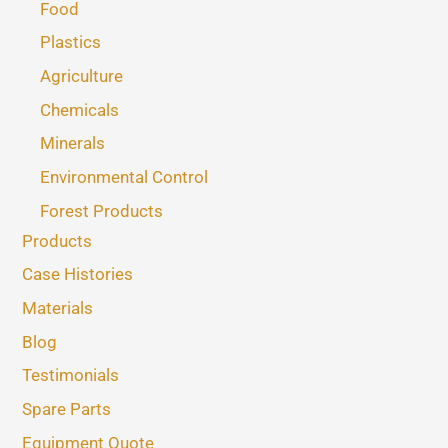
Food
Plastics
Agriculture
Chemicals
Minerals
Environmental Control
Forest Products
Products
Case Histories
Materials
Blog
Testimonials
Spare Parts
Equipment Quote