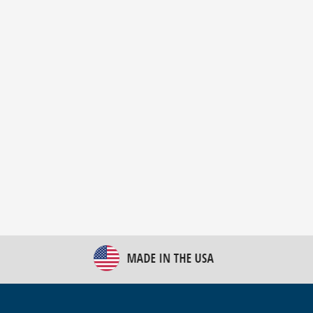
New Bulk Bag Unloader helps pet food producer
optimize operations