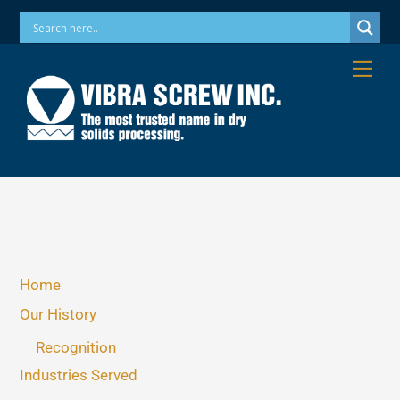
Skip
Phone: 973-256-7410 Email: info@vibrascrew.com
to
content
Me
Home
Our History
Recognition
Industries Served