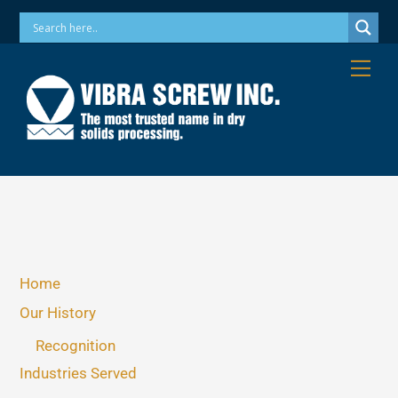
Skip
Phone: 973-256-7410 Email: info@vibrascrew.com
to
content
Me
Home
Our History
Recognition
Industries Served