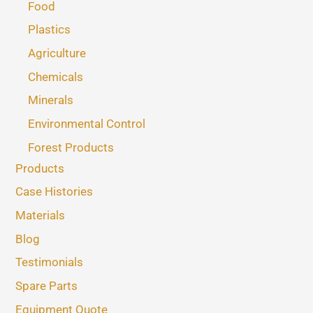
Food
Plastics
Agriculture
Chemicals
Minerals
Environmental Control
Forest Products
Products
Case Histories
Materials
Blog
Testimonials
Spare Parts
Equipment Quote