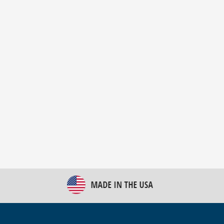
New Bulk Bag Unloader helps pet food producer
optimize operations