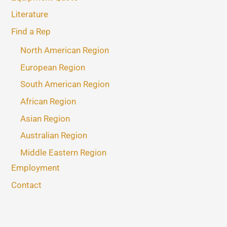
Literature
Find a Rep
North American Region
European Region
South American Region
African Region
Asian Region
Australian Region
Middle Eastern Region
Employment
Contact