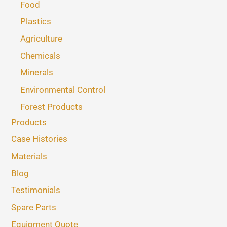
Food
Plastics
Agriculture
Chemicals
Minerals
Environmental Control
Forest Products
Products
Case Histories
Materials
Blog
Testimonials
Spare Parts
Equipment Quote