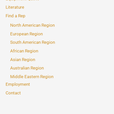
Literature
Find a Rep
North American Region
European Region
South American Region
African Region
Asian Region
Australian Region
Middle Eastern Region
Employment
Contact