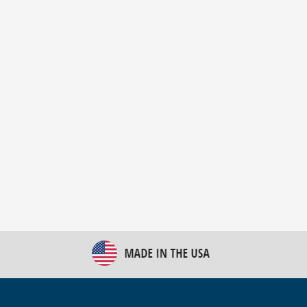
New Bulk Bag Unloader helps pet food producer
optimize operations