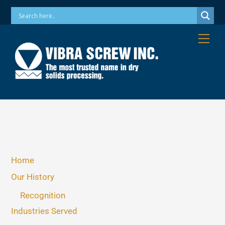
Skip
Phone: 973-256-7410 Email: info@vibrascrew.com
to
content
Me
Home
Our History
Recognition
Industries Served