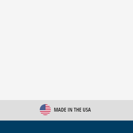
New Bulk Bag Unloader helps pet food producer
optimize operations