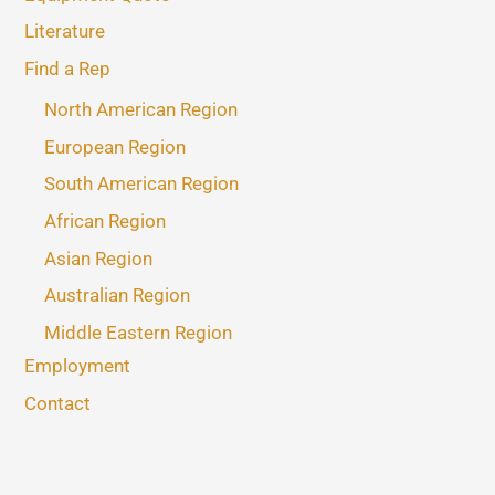
Literature
Find a Rep
North American Region
European Region
South American Region
African Region
Asian Region
Australian Region
Middle Eastern Region
Employment
Contact