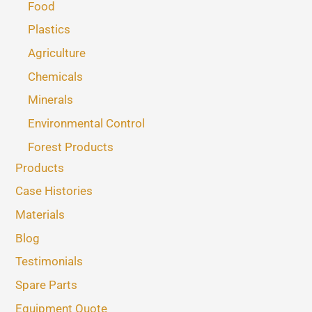
Food
Plastics
Agriculture
Chemicals
Minerals
Environmental Control
Forest Products
Products
Case Histories
Materials
Blog
Testimonials
Spare Parts
Equipment Quote