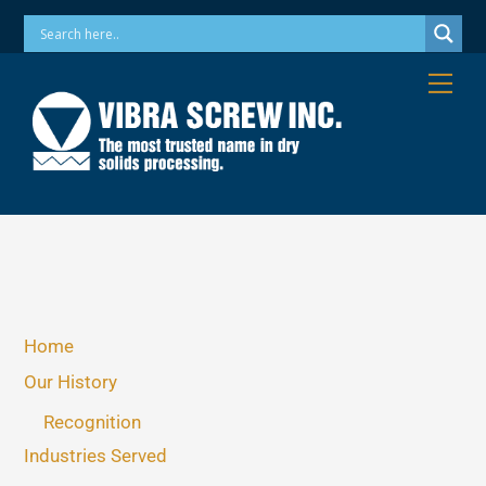
Skip
Phone: 973-256-7410 Email: info@vibrascrew.com
to
content
Me
Home
Our History
Recognition
Industries Served