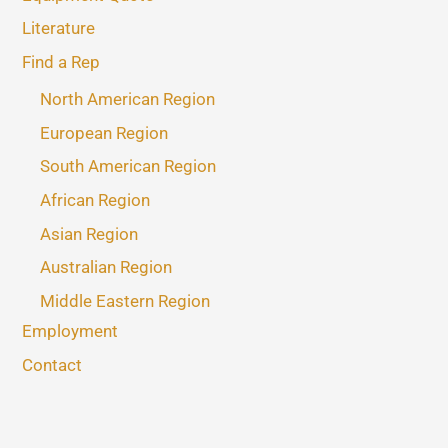
Literature
Find a Rep
North American Region
European Region
South American Region
African Region
Asian Region
Australian Region
Middle Eastern Region
Employment
Contact