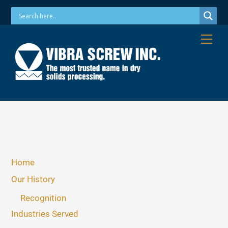
Skip
Phone: 973-256-7410 Email: info@vibrascrew.com
to
content
Me
Home
Our History
Recognition
Industries Served