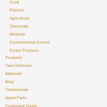
Food
Plastics
Agriculture
Chemicals
Minerals
Environmental Control
Forest Products
Products
Case Histories
Materials
Blog
Testimonials
Spare Parts
Equipment Quote