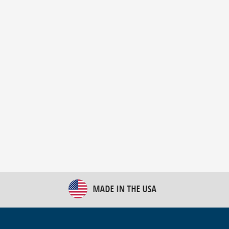
New Bulk Bag Unloader helps pet food producer
optimize operations