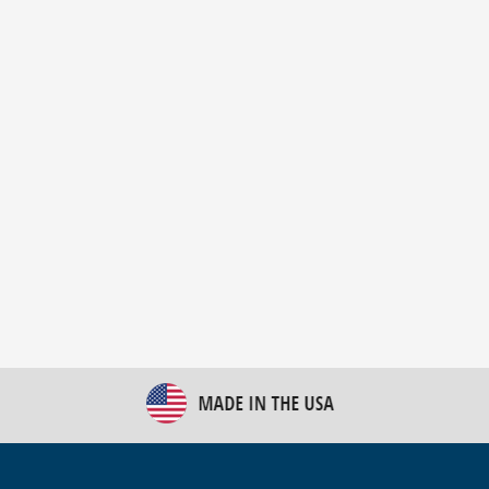
New Bulk Bag Unloader helps pet food producer
optimize operations