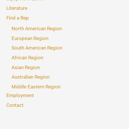
Literature
Find a Rep
North American Region
European Region
South American Region
African Region
Asian Region
Australian Region
Middle Eastern Region
Employment
Contact