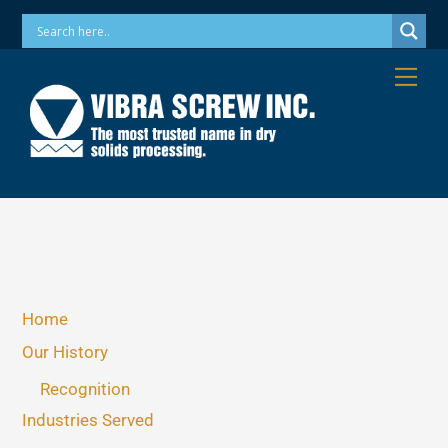
Skip
Phone: 973-256-7410 Email: info@vibrascrew.com
to
content
Me
Home
Our History
Recognition
Industries Served