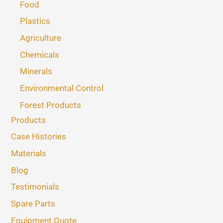
Food
Plastics
Agriculture
Chemicals
Minerals
Environmental Control
Forest Products
Products
Case Histories
Materials
Blog
Testimonials
Spare Parts
Equipment Quote