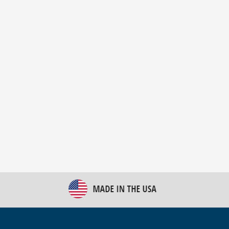
New Bulk Bag Unloader helps pet food producer
optimize operations