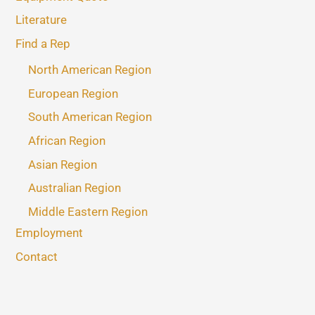
Literature
Find a Rep
North American Region
European Region
South American Region
African Region
Asian Region
Australian Region
Middle Eastern Region
Employment
Contact