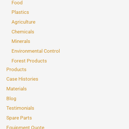
Food
Plastics
Agriculture
Chemicals
Minerals
Environmental Control
Forest Products
Products
Case Histories
Materials
Blog
Testimonials
Spare Parts
Equipment Quote