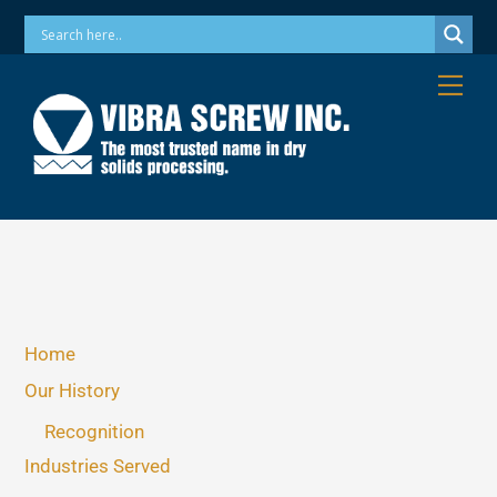
Skip
Phone: 973-256-7410 Email: info@vibrascrew.com
to
content
Me
Home
Our History
Recognition
Industries Served