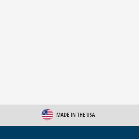
New Bulk Bag Unloader helps pet food producer
optimize operations