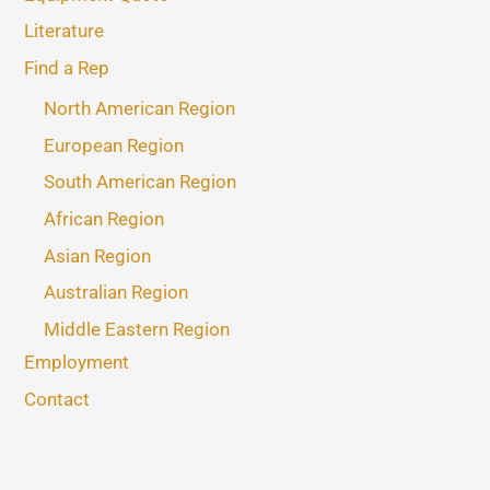
Literature
Find a Rep
North American Region
European Region
South American Region
African Region
Asian Region
Australian Region
Middle Eastern Region
Employment
Contact