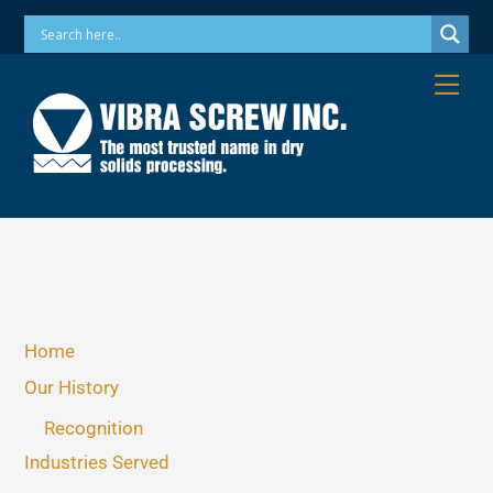
Skip
Phone: 973-256-7410 Email: info@vibrascrew.com
to
content
Me
Home
Our History
Recognition
Industries Served