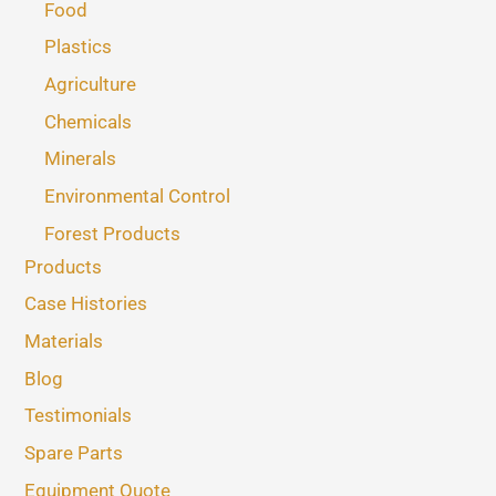
Food
Plastics
Agriculture
Chemicals
Minerals
Environmental Control
Forest Products
Products
Case Histories
Materials
Blog
Testimonials
Spare Parts
Equipment Quote