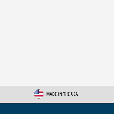
New Bulk Bag Unloader helps pet food producer
optimize operations