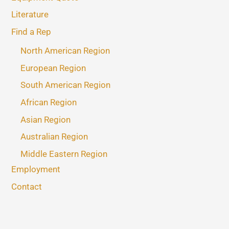
Literature
Find a Rep
North American Region
European Region
South American Region
African Region
Asian Region
Australian Region
Middle Eastern Region
Employment
Contact