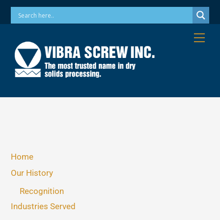
Skip
Phone: 973-256-7410 Email: info@vibrascrew.com
to
content
Me
Home
Our History
Recognition
Industries Served