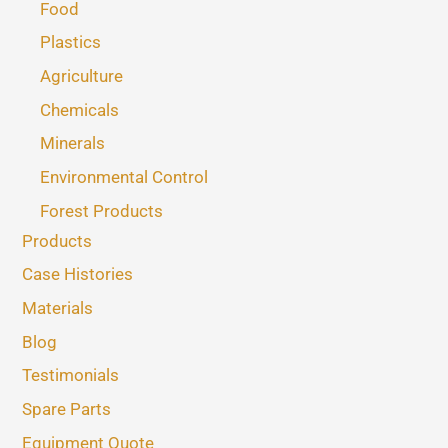
Food
Plastics
Agriculture
Chemicals
Minerals
Environmental Control
Forest Products
Products
Case Histories
Materials
Blog
Testimonials
Spare Parts
Equipment Quote