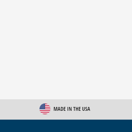
New Bulk Bag Unloader helps pet food producer
optimize operations