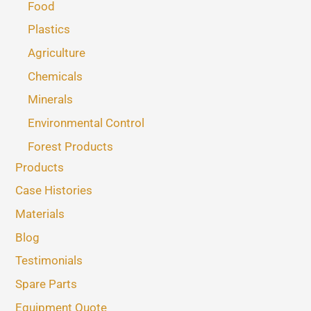
Food
Plastics
Agriculture
Chemicals
Minerals
Environmental Control
Forest Products
Products
Case Histories
Materials
Blog
Testimonials
Spare Parts
Equipment Quote