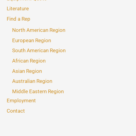
Literature
Find a Rep
North American Region
European Region
South American Region
African Region
Asian Region
Australian Region
Middle Eastern Region
Employment
Contact