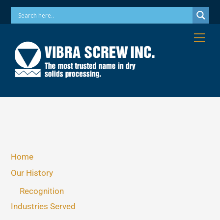
Skip
Phone: 973-256-7410 Email: info@vibrascrew.com
to
content
Me
Home
Our History
Recognition
Industries Served