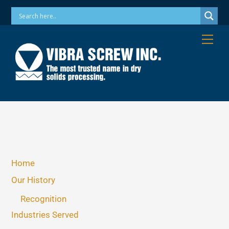
Skip
Phone: 973-256-7410 Email: info@vibrascrew.com
to
content
Me
Home
Our History
Recognition
Industries Served