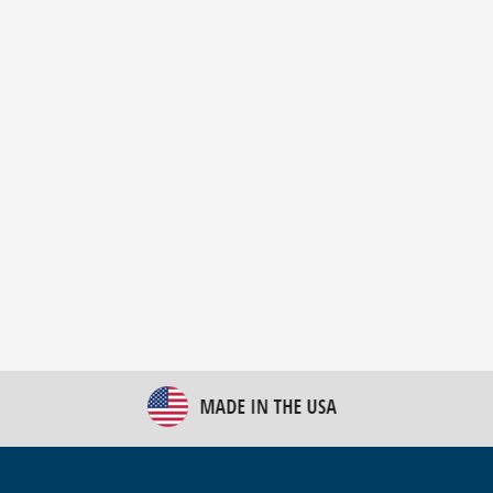
New Bulk Bag Unloader helps pet food producer
optimize operations