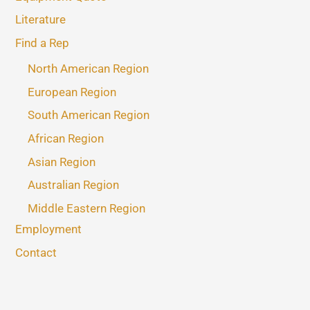
Literature
Find a Rep
North American Region
European Region
South American Region
African Region
Asian Region
Australian Region
Middle Eastern Region
Employment
Contact