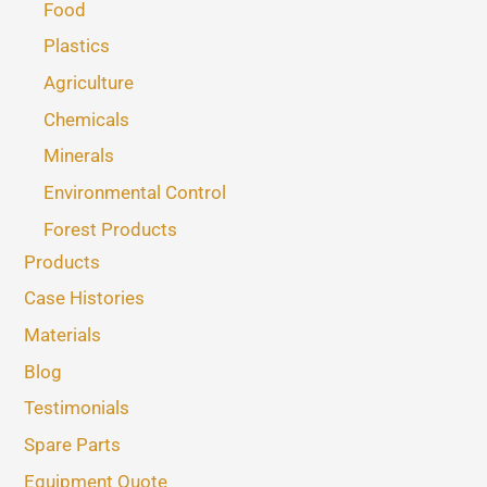
Food
Plastics
Agriculture
Chemicals
Minerals
Environmental Control
Forest Products
Products
Case Histories
Materials
Blog
Testimonials
Spare Parts
Equipment Quote