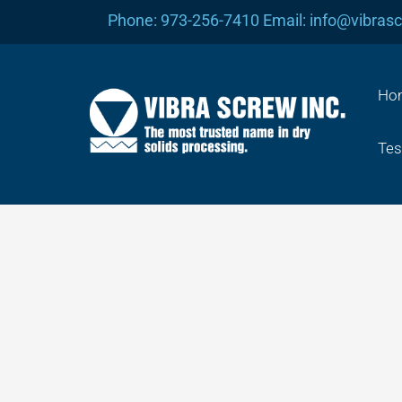
Skip
Phone: 973-256-7410 Email: info@vibras
to
content
Ho
Tes