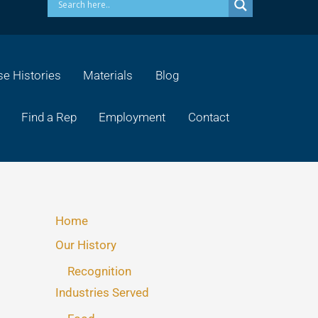
e Histories
Materials
Blog
Find a Rep
Employment
Contact
Home
Our History
Recognition
Industries Served