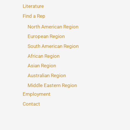
Literature
Find a Rep
North American Region
European Region
South American Region
African Region
Asian Region
Australian Region
Middle Eastern Region
Employment
Contact