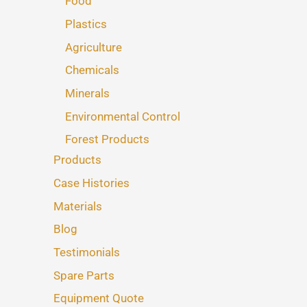
Food
Plastics
Agriculture
Chemicals
Minerals
Environmental Control
Forest Products
Products
Case Histories
Materials
Blog
Testimonials
Spare Parts
Equipment Quote