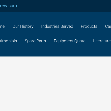
crew.com
me
Our History
Industries Served
Products
Cas
timonials
Spare Parts
Equipment Quote
Literature