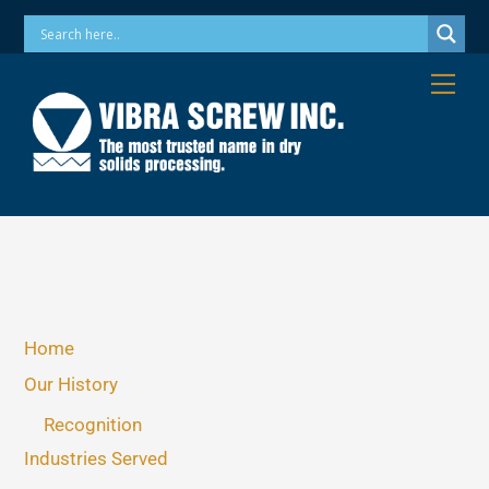
Skip
Phone: 973-256-7410 Email: info@vibrascrew.com
to
content
Me
Home
Our History
Recognition
Industries Served