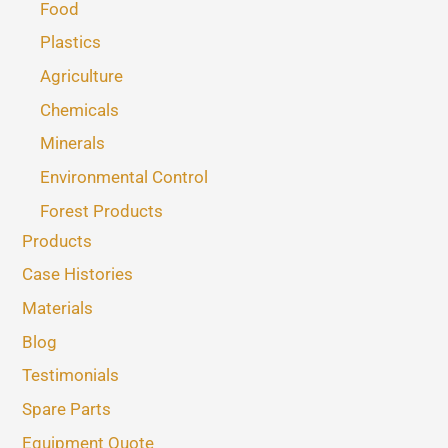
Food
Plastics
Agriculture
Chemicals
Minerals
Environmental Control
Forest Products
Products
Case Histories
Materials
Blog
Testimonials
Spare Parts
Equipment Quote