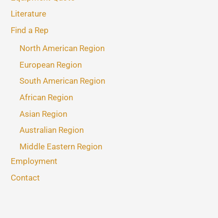
Literature
Find a Rep
North American Region
European Region
South American Region
African Region
Asian Region
Australian Region
Middle Eastern Region
Employment
Contact