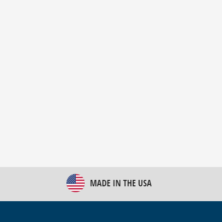
New Bulk Bag Unloader helps pet food producer
optimize operations