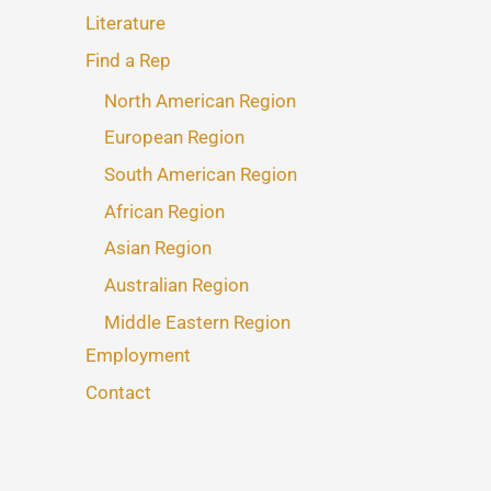
Literature
Find a Rep
North American Region
European Region
South American Region
African Region
Asian Region
Australian Region
Middle Eastern Region
Employment
Contact