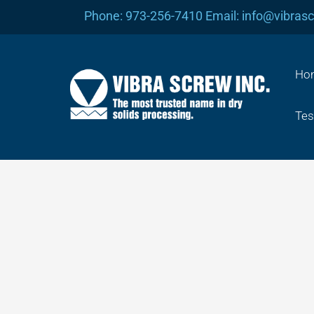
Skip
Phone: 973-256-7410 Email: info@vibras
to
content
Ho
Tes