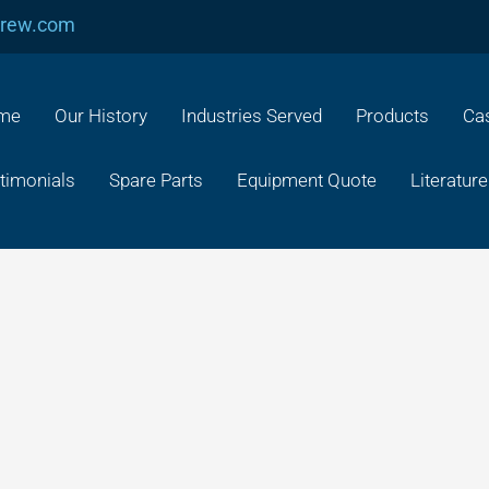
crew.com
me
Our History
Industries Served
Products
Cas
timonials
Spare Parts
Equipment Quote
Literature