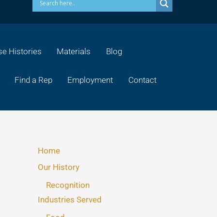
e Histories
Materials
Blog
Find a Rep
Employment
Contact
Home
Our History
Recognition
Industries Served