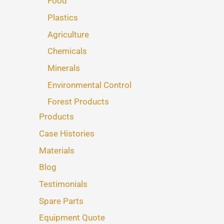
Food
Plastics
Agriculture
Chemicals
Minerals
Environmental Control
Forest Products
Products
Case Histories
Materials
Blog
Testimonials
Spare Parts
Equipment Quote