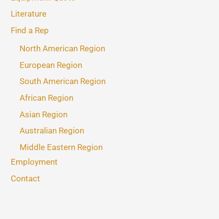
Literature
Find a Rep
North American Region
European Region
South American Region
African Region
Asian Region
Australian Region
Middle Eastern Region
Employment
Contact