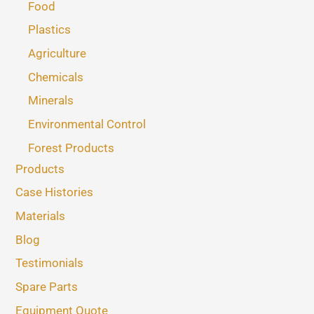
Food
Plastics
Agriculture
Chemicals
Minerals
Environmental Control
Forest Products
Products
Case Histories
Materials
Blog
Testimonials
Spare Parts
Equipment Quote