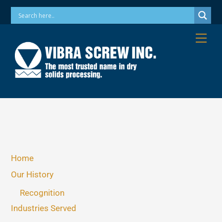
Skip
Phone: 973-256-7410 Email: info@vibrascrew.com
to
content
Me
Home
Our History
Recognition
Industries Served