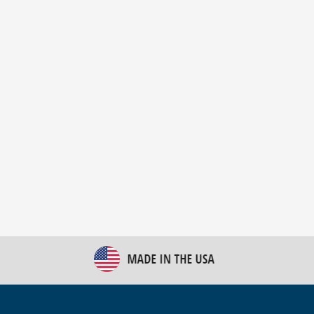
New Bulk Bag Unloader helps pet food producer
optimize operations