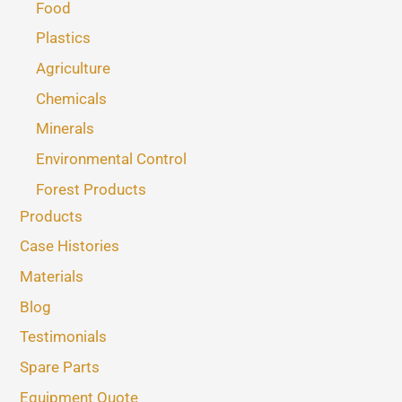
Food
Plastics
Agriculture
Chemicals
Minerals
Environmental Control
Forest Products
Products
Case Histories
Materials
Blog
Testimonials
Spare Parts
Equipment Quote