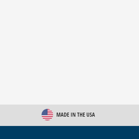
New Bulk Bag Unloader helps pet food producer
optimize operations