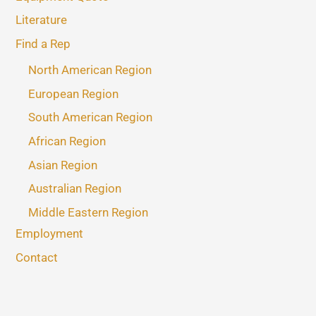
Literature
Find a Rep
North American Region
European Region
South American Region
African Region
Asian Region
Australian Region
Middle Eastern Region
Employment
Contact