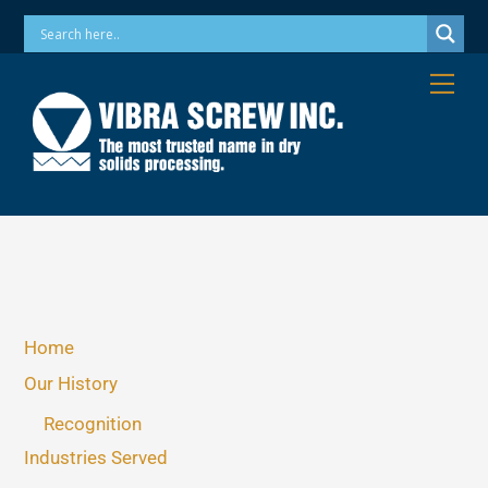
Skip
Phone: 973-256-7410 Email: info@vibrascrew.com
to
content
Me
Home
Our History
Recognition
Industries Served