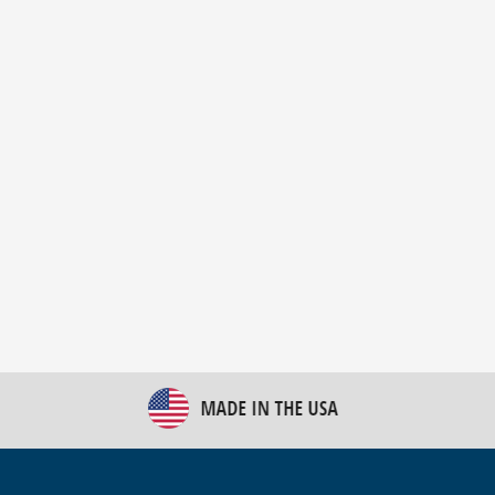
New Bulk Bag Unloader helps pet food producer
optimize operations