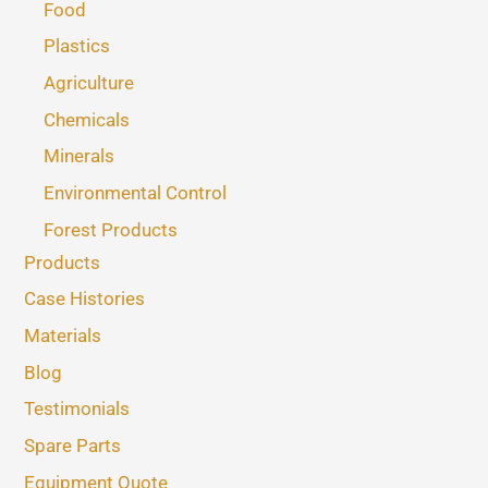
Food
Plastics
Agriculture
Chemicals
Minerals
Environmental Control
Forest Products
Products
Case Histories
Materials
Blog
Testimonials
Spare Parts
Equipment Quote