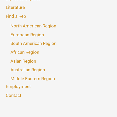
Literature
Find a Rep
North American Region
European Region
South American Region
African Region
Asian Region
Australian Region
Middle Eastern Region
Employment
Contact