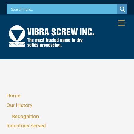
Skip
Phone: 973-256-7410 Email: info@vibrascrew.com
to
content
Me
Home
Our History
Recognition
Industries Served