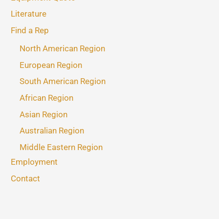
Literature
Find a Rep
North American Region
European Region
South American Region
African Region
Asian Region
Australian Region
Middle Eastern Region
Employment
Contact