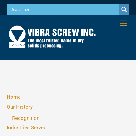
Skip
Phone: 973-256-7410 Email: info@vibrascrew.com
to
content
Me
Home
Our History
Recognition
Industries Served