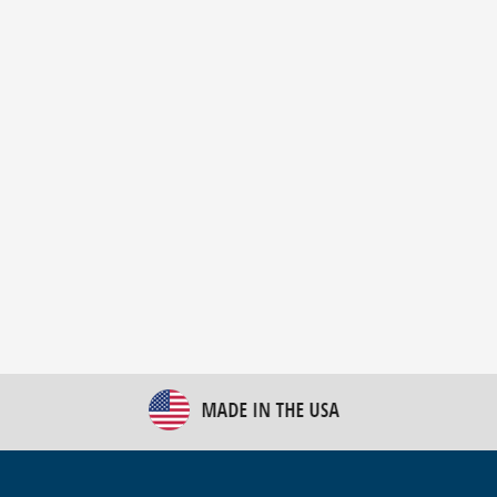
New Bulk Bag Unloader helps pet food producer
optimize operations