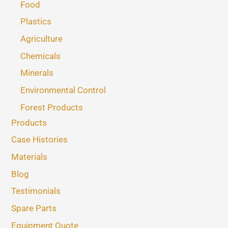
Food
Plastics
Agriculture
Chemicals
Minerals
Environmental Control
Forest Products
Products
Case Histories
Materials
Blog
Testimonials
Spare Parts
Equipment Quote