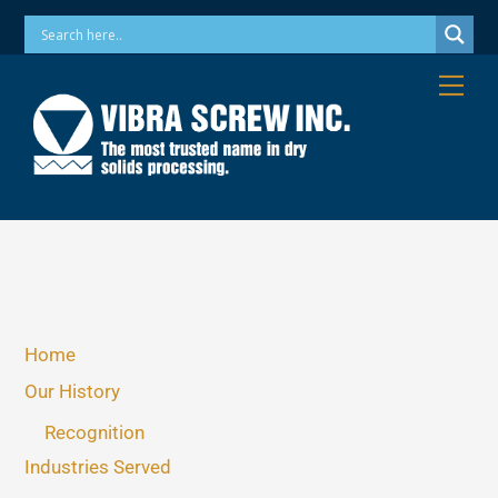
Skip
Phone: 973-256-7410 Email: info@vibrascrew.com
to
content
Me
Home
Our History
Recognition
Industries Served