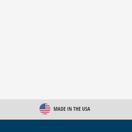
New Bulk Bag Unloader helps pet food producer
optimize operations