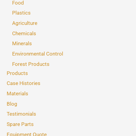
Food
Plastics
Agriculture
Chemicals
Minerals
Environmental Control
Forest Products
Products
Case Histories
Materials
Blog
Testimonials
Spare Parts
Equipment Quote