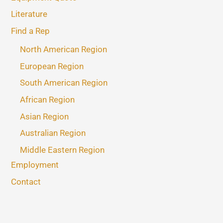
Literature
Find a Rep
North American Region
European Region
South American Region
African Region
Asian Region
Australian Region
Middle Eastern Region
Employment
Contact