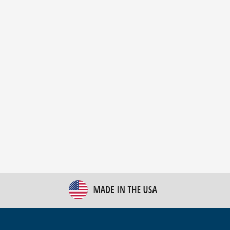
New Bulk Bag Unloader helps pet food producer
optimize operations