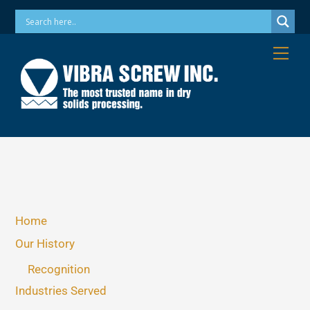
Skip
Phone: 973-256-7410 Email: info@vibrascrew.com
to
content
Me
Home
Our History
Recognition
Industries Served