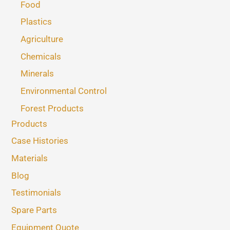
Food
Plastics
Agriculture
Chemicals
Minerals
Environmental Control
Forest Products
Products
Case Histories
Materials
Blog
Testimonials
Spare Parts
Equipment Quote