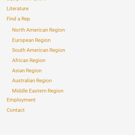
Literature
Find a Rep
North American Region
European Region
South American Region
African Region
Asian Region
Australian Region
Middle Eastern Region
Employment
Contact