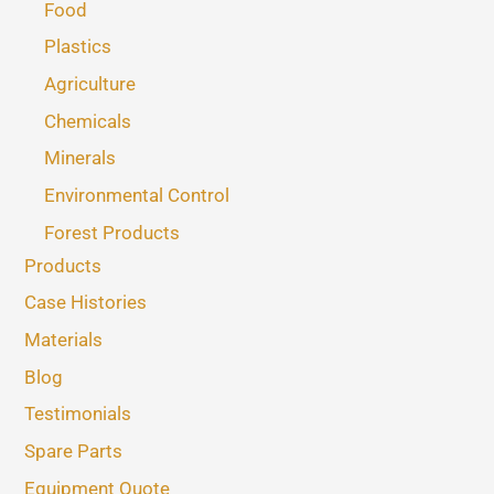
Food
Plastics
Agriculture
Chemicals
Minerals
Environmental Control
Forest Products
Products
Case Histories
Materials
Blog
Testimonials
Spare Parts
Equipment Quote