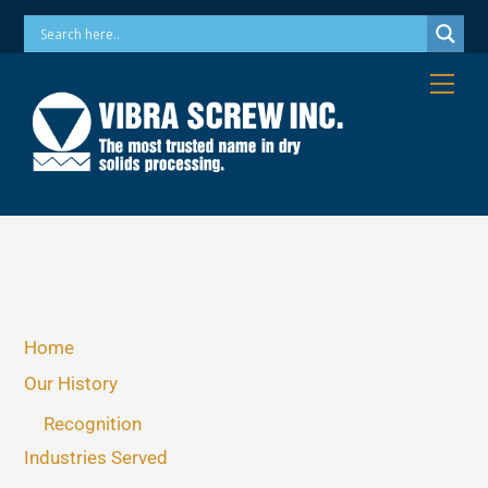
Skip
Phone: 973-256-7410 Email: info@vibrascrew.com
to
content
Me
Home
Our History
Recognition
Industries Served