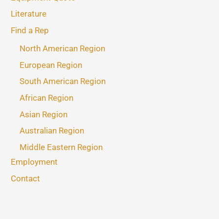
Literature
Find a Rep
North American Region
European Region
South American Region
African Region
Asian Region
Australian Region
Middle Eastern Region
Employment
Contact