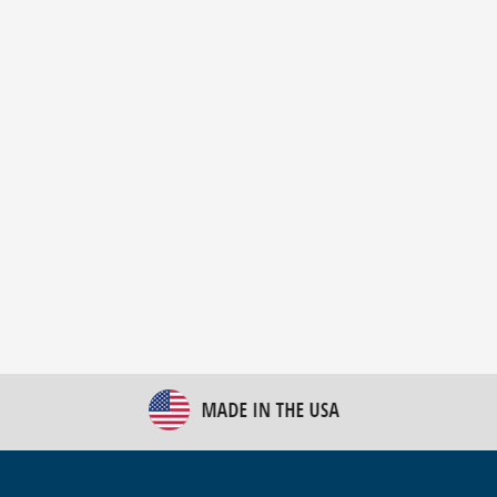
New Bulk Bag Unloader helps pet food producer
optimize operations