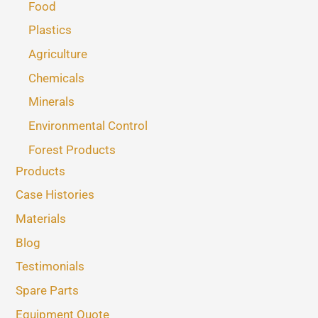
Food
Plastics
Agriculture
Chemicals
Minerals
Environmental Control
Forest Products
Products
Case Histories
Materials
Blog
Testimonials
Spare Parts
Equipment Quote