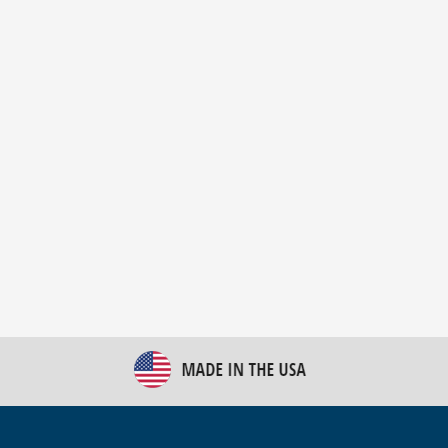
New Bulk Bag Unloader helps pet food producer
optimize operations