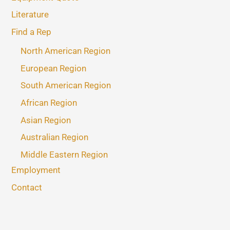
Literature
Find a Rep
North American Region
European Region
South American Region
African Region
Asian Region
Australian Region
Middle Eastern Region
Employment
Contact