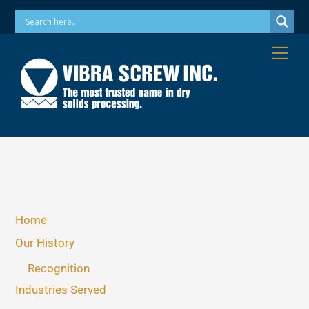
Skip
Phone: 973-256-7410 Email: info@vibrascrew.com
to
content
Me
Home
Our History
Recognition
Industries Served