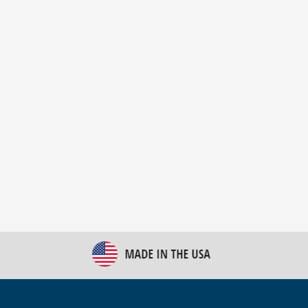
New Bulk Bag Unloader helps pet food producer
optimize operations