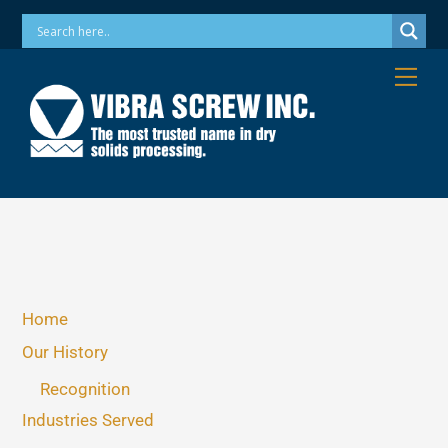
Skip
Phone: 973-256-7410 Email: info@vibrascrew.com
to
content
Me
Home
Our History
Recognition
Industries Served