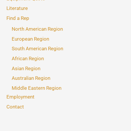
Literature
Find a Rep
North American Region
European Region
South American Region
African Region
Asian Region
Australian Region
Middle Eastern Region
Employment
Contact