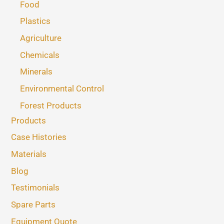
Food
Plastics
Agriculture
Chemicals
Minerals
Environmental Control
Forest Products
Products
Case Histories
Materials
Blog
Testimonials
Spare Parts
Equipment Quote