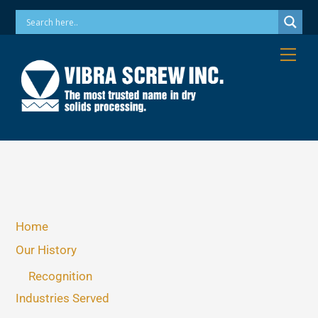
Skip
Phone: 973-256-7410 Email: info@vibrascrew.com
to
content
Me
Home
Our History
Recognition
Industries Served