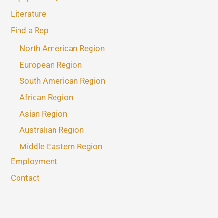
Literature
Find a Rep
North American Region
European Region
South American Region
African Region
Asian Region
Australian Region
Middle Eastern Region
Employment
Contact