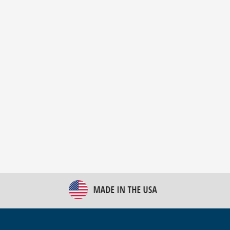
New Bulk Bag Unloader helps pet food producer
optimize operations