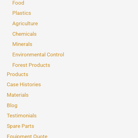
Food
Plastics
Agriculture
Chemicals
Minerals
Environmental Control
Forest Products
Products
Case Histories
Materials
Blog
Testimonials
Spare Parts
Equipment Quote