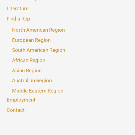
Literature
Find a Rep
North American Region
European Region
South American Region
African Region
Asian Region
Australian Region
Middle Eastern Region
Employment
Contact