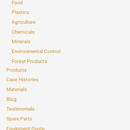
Food
Plastics
Agriculture
Chemicals
Minerals
Environmental Control
Forest Products
Products
Case Histories
Materials
Blog
Testimonials
Spare Parts
Equipment Quote