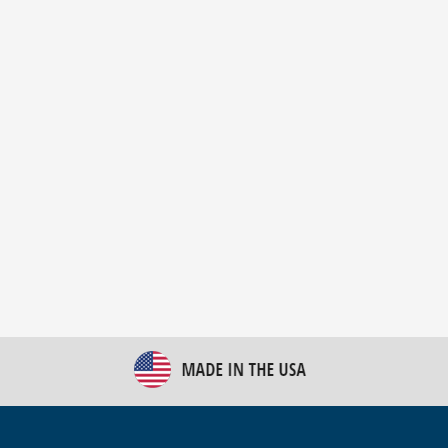
New Bulk Bag Unloader helps pet food producer
optimize operations