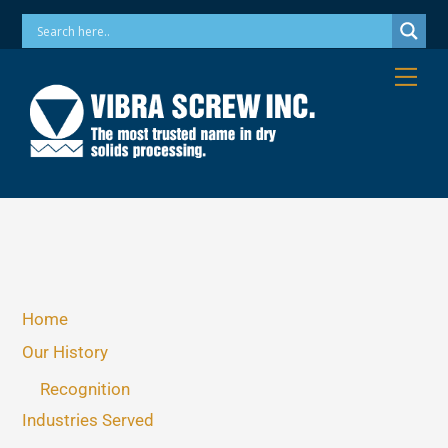
Skip
Phone: 973-256-7410 Email: info@vibrascrew.com
to
content
Me
Home
Our History
Recognition
Industries Served