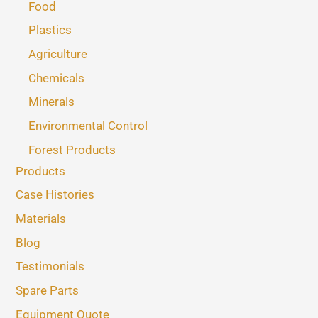
Food
Plastics
Agriculture
Chemicals
Minerals
Environmental Control
Forest Products
Products
Case Histories
Materials
Blog
Testimonials
Spare Parts
Equipment Quote