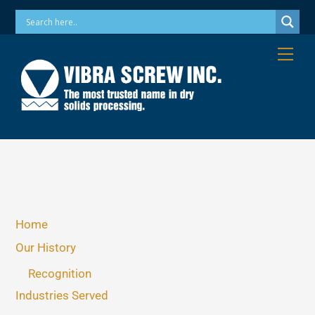
Skip
Phone: 973-256-7410 Email: info@vibrascrew.com
to
content
Me
Home
Our History
Recognition
Industries Served