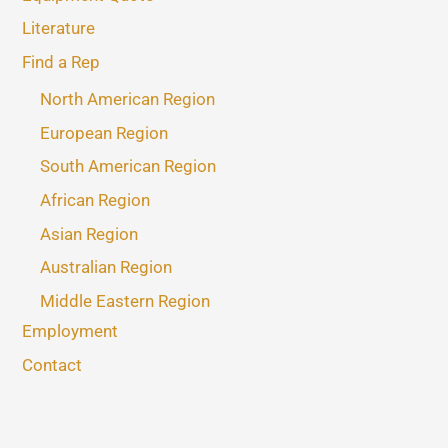
Literature
Find a Rep
North American Region
European Region
South American Region
African Region
Asian Region
Australian Region
Middle Eastern Region
Employment
Contact