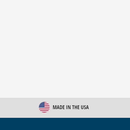
New Bulk Bag Unloader helps pet food producer
optimize operations