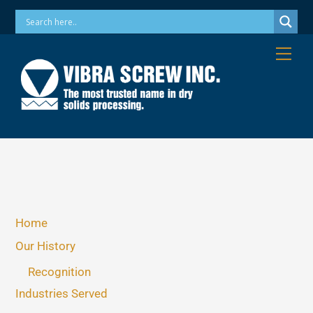
Skip
Phone: 973-256-7410 Email: info@vibrascrew.com
to
content
Me
Home
Our History
Recognition
Industries Served