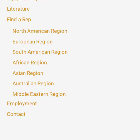
Literature
Find a Rep
North American Region
European Region
South American Region
African Region
Asian Region
Australian Region
Middle Eastern Region
Employment
Contact