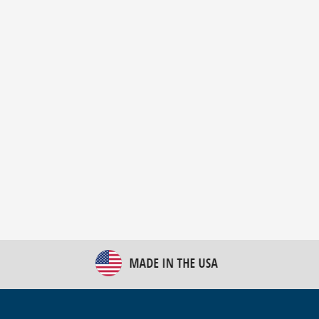
New Bulk Bag Unloader helps pet food producer
optimize operations