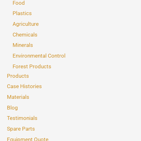
Food
Plastics
Agriculture
Chemicals
Minerals
Environmental Control
Forest Products
Products
Case Histories
Materials
Blog
Testimonials
Spare Parts
Equipment Quote