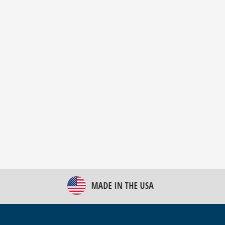
New Bulk Bag Unloader helps pet food producer
optimize operations