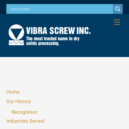
Skip
Phone: 973-256-7410 Email: info@vibrascrew.com
to
content
Me
Home
Our History
Recognition
Industries Served