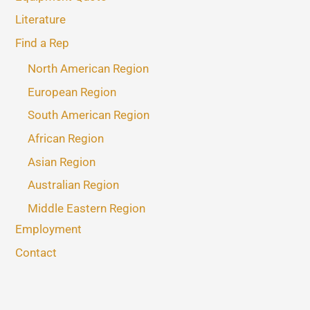
Literature
Find a Rep
North American Region
European Region
South American Region
African Region
Asian Region
Australian Region
Middle Eastern Region
Employment
Contact