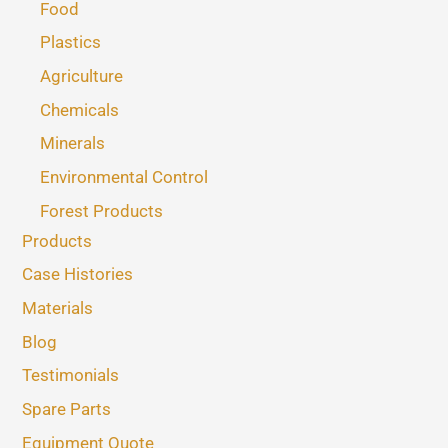
Food
Plastics
Agriculture
Chemicals
Minerals
Environmental Control
Forest Products
Products
Case Histories
Materials
Blog
Testimonials
Spare Parts
Equipment Quote