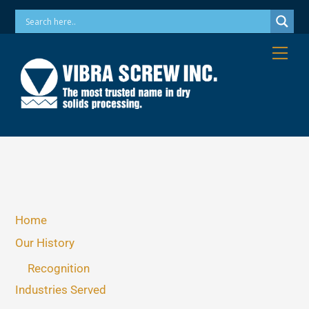
Skip
Phone: 973-256-7410 Email: info@vibrascrew.com
to
content
Me
Home
Our History
Recognition
Industries Served