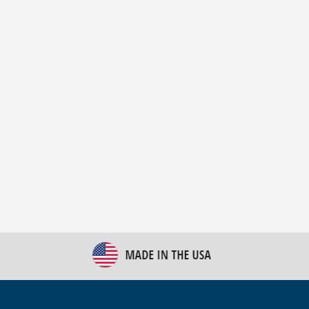
New Bulk Bag Unloader helps pet food producer
optimize operations