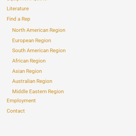
Literature
Find a Rep
North American Region
European Region
South American Region
African Region
Asian Region
Australian Region
Middle Eastern Region
Employment
Contact