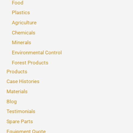
Food
Plastics
Agriculture
Chemicals
Minerals
Environmental Control
Forest Products
Products
Case Histories
Materials
Blog
Testimonials
Spare Parts
Equipment Quote