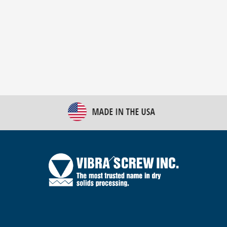
New Bulk Bag Unloader helps pet food producer
optimize operations
Back
To
Top
Twitter
Facebook
LinkedIn
YouTube
Email