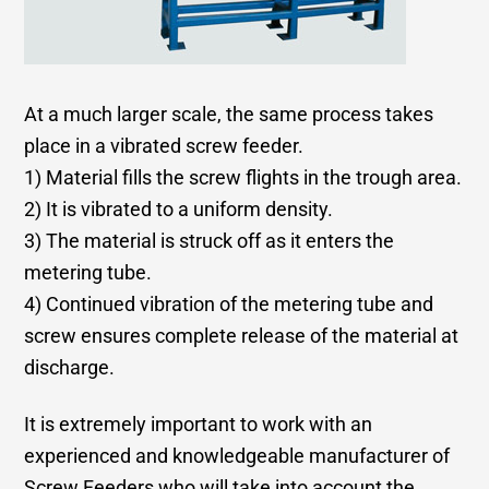
At a much larger scale, the same process takes
place in a vibrated screw feeder.
1) Material fills the screw flights in the trough area.
2) It is vibrated to a uniform density.
3) The material is struck off as it enters the
metering tube.
4) Continued vibration of the metering tube and
screw ensures complete release of the material at
discharge.
It is extremely important to work with an
experienced and knowledgeable manufacturer of
Screw Feeders who will take into account the