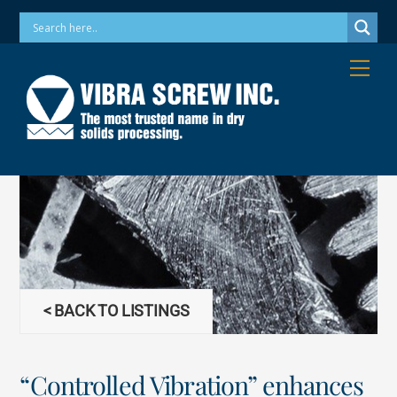
Skip
Phone: 973-256-7410 Email: info@vibrascrew.com
to
content
Me
< BACK TO LISTINGS
“Controlled Vibration” enhances