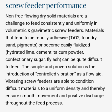
screw feeder performance
Non-free-flowing dry solid materials are a
challenge to feed consistently and uniformly in
volumetric & gravimetric screw feeders. Materials
that tend to be readily adhesive (TiO2, foundry
sand, pigments) or become easily fluidized
(hydrated lime, cement, talcum powder,
confectionary sugar, fly ash) can be quite difficult
to feed. The simple and proven solution is the
introduction of “controlled vibration” as a flow aid.
Vibrating screw feeders are able to condition
difficult materials to a uniform density and thereby
ensure smooth movement and positive discharge
throughout the feed process.