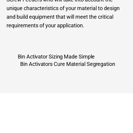
unique characteristics of your material to design
and build equipment that will meet the critical
requirements of your application.
Bin Activator Sizing Made Simple
Bin Activators Cure Material Segregation