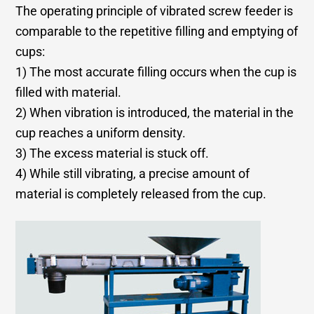
The operating principle of vibrated screw feeder is
comparable to the repetitive filling and emptying of
cups:
1) The most accurate filling occurs when the cup is
filled with material.
2) When vibration is introduced, the material in the
cup reaches a uniform density.
3) The excess material is stuck off.
4) While still vibrating, a precise amount of
material is completely released from the cup.