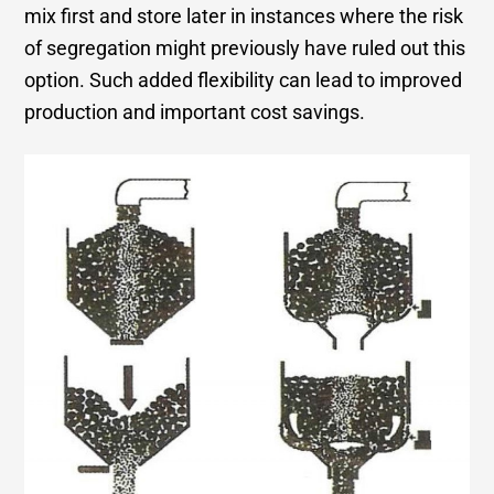
mix first and store later in instances where the risk
of segregation might previously have ruled out this
option. Such added flexibility can lead to improved
production and important cost savings.