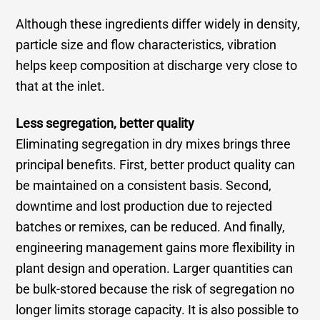
Although these ingredients differ widely in density,
particle size and flow characteristics, vibration
helps keep composition at discharge very close to
that at the inlet.
Less segregation, better quality
Eliminating segregation in dry mixes brings three
principal benefits. First, better product quality can
be maintained on a consistent basis. Second,
downtime and lost production due to rejected
batches or remixes, can be reduced. And finally,
engineering management gains more flexibility in
plant design and operation. Larger quantities can
be bulk-stored because the risk of segregation no
longer limits storage capacity. It is also possible to