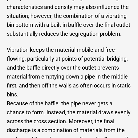
characteristics and density may also influence the
situation; however, the combination of a vibrating
bin bottom with a built-in baffle over the final outlet
substantially reduces the segregation problem.
Vibration keeps the material mobile and free-
flowing, particularly at points of potential bridging,
and the baffle directly over the outlet prevents
material from emptying down a pipe in the middle
first, and then off the walls as often occurs in static
bins.
Because of the baffle. the pipe never gets a
chance to form. Instead, the material draws evenly
across the cross section. Moreover, the final
discharge is a combination of materials from the