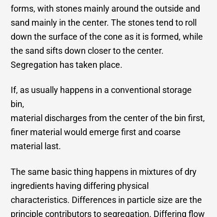
forms, with stones mainly around the outside and
sand mainly in the center. The stones tend to roll
down the surface of the cone as it is formed, while
the sand sifts down closer to the center.
Segregation has taken place.
If, as usually happens in a conventional storage
bin,
material discharges from the center of the bin first,
finer material would emerge first and coarse
material last.
The same basic thing happens in mixtures of dry
ingredients having differing physical
characteristics. Differences in particle size are the
principle contributors to segregation. Differing flow