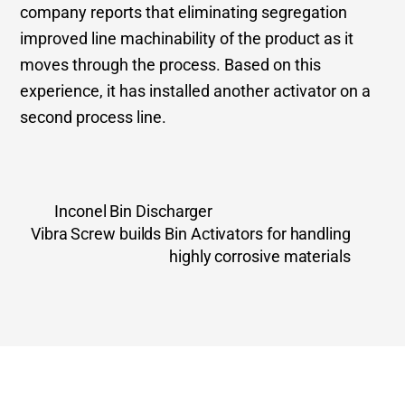
company reports that eliminating segregation
improved line machinability of the product as it
moves through the process. Based on this
experience, it has installed another activator on a
second process line.
Inconel Bin Discharger
Vibra Screw builds Bin Activators for handling
highly corrosive materials