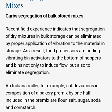
Mixes
Curbs segregation of bulk-stored mixes
Recent field experience indicates that segregation
of dry mixtures in bulk storage can be eliminated
by proper application of vibration to the material in
storage. As a result, food processors are adding
vibrating bin activators to the bottom of hoppers
and bins not only to induce flow, but also to
eliminate segregation.
An Indiana miller, for example, cut deviations in
composition of a bakery premix by one half.
Included in the premix are flour, salt. sugar, soda
and cornstarch.