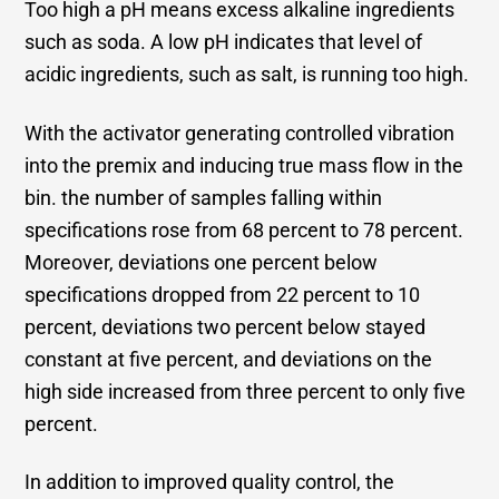
Too high a pH means excess alkaline ingredients
such as soda. A low pH indicates that level of
acidic ingredients, such as salt, is running too high.
With the activator generating controlled vibration
into the premix and inducing true mass flow in the
bin. the number of samples falling within
specifications rose from 68 percent to 78 percent.
Moreover, deviations one percent below
specifications dropped from 22 percent to 10
percent, deviations two percent below stayed
constant at five percent, and deviations on the
high side increased from three percent to only five
percent.
In addition to improved quality control, the