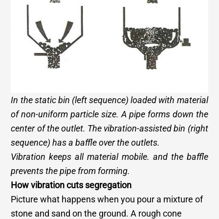
In the static bin (left sequence) loaded with material
of non-uniform particle size. A pipe forms down the
center of the outlet. The vibration-assisted bin (right
sequence) has a baffle over the outlets.
Vibration keeps all material mobile. and the baffle
prevents the pipe from forming.
How vibration cuts segregation
Picture what happens when you pour a mixture of
stone and sand on the ground. A rough cone