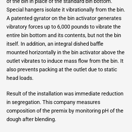
of the bin in place of the standard bin bottom.
Special hangers isolate it vibrationally from the bin.
A patented gyrator on the bin activator generates
vibratory forces up to 6,000 pounds to vibrate the
entire bin bottom and its contents, but not the bin
itself. In addition, an integral dished baffle
mounted horizontally in the bin activator above the
outlet vibrates to induce mass flow from the bin. It
also prevents packing at the outlet due to static
head loads.
Result of the installation was immediate reduction
in segregation. This company measures
composition of the premix by monitoring pH of the
dough after blending.