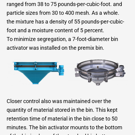
ranged from 38 to 75 pounds-per-cubic-foot. and
particle sizes from 30 to 400 mesh. As a whole.
the mixture has a density of 55 pounds-per-cubic-
foot and a moisture content of 5 percent.
To minimize segregation, a 7-foot-diameter bin
activator was installed on the premix bin.
Closer control also was maintained over the
quantity of material stored in the bin. This kept
retention time of material in the bin close to 50
minutes. The bin activator mounts to the bottom