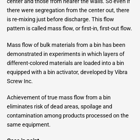
center and those from nearer the walls. So even if
there were segregation from the center out, there
is re-mixing just before discharge. This flow
pattern is called mass flow, or first-in, first-out flow.
Mass flow of bulk materials from a bin has been
demonstrated in experiments in which layers of
different-colored materials are loaded into a bin
equipped with a bin activator, developed by Vibra
Screw Inc.
Achievement of true mass flow from a bin
eliminates risk of dead areas, spoilage and
contamination among products processed on the
same equipment.