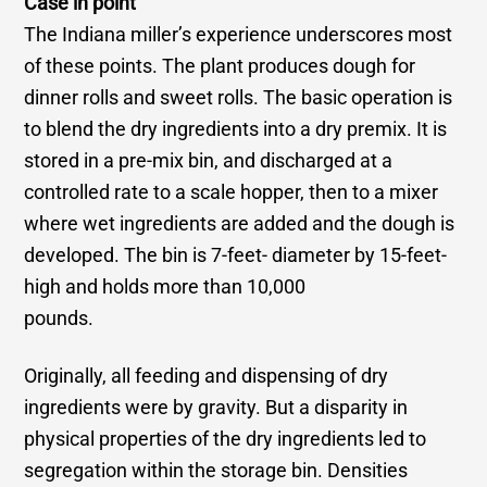
Case in point
The Indiana miller’s experience underscores most
of these points. The plant produces dough for
dinner rolls and sweet rolls. The basic operation is
to blend the dry ingredients into a dry premix. It is
stored in a pre-mix bin, and discharged at a
controlled rate to a scale hopper, then to a mixer
where wet ingredients are added and the dough is
developed. The bin is 7-feet- diameter by 15-feet-
high and holds more than 10,000
pounds.
Originally, all feeding and dispensing of dry
ingredients were by gravity. But a disparity in
physical properties of the dry ingredients led to
segregation within the storage bin. Densities