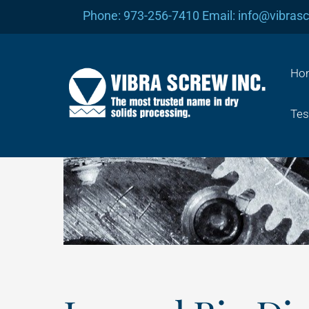
Skip
Phone: 973-256-7410 Email: info@vibras
to
content
Ho
Tes