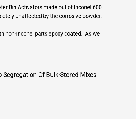
ter Bin Activators made out of Inconel 600
pletely unaffected by the corrosive powder.
ith non-Inconel parts epoxy coated. As we
 Segregation Of Bulk-Stored Mixes