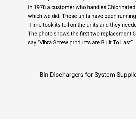
In 1978 a customer who handles Chlorinated D
which we did. These units have been running
Time took its toll on the units and they need
The photo shows the first two replacement 5
say “Vibra Screw products are Built To Last”.
Bin Dischargers for System Suppli