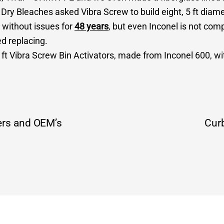
ry Bleaches asked Vibra Screw to build eight, 5 ft diame
 without issues for
48 years
, but even Inconel is not com
ed replacing.
 ft Vibra Screw Bin Activators, made from Inconel 600, w
ers and OEM’s
Curb