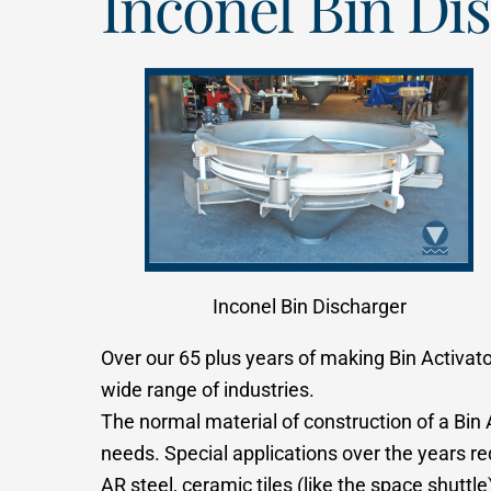
Inconel Bin Di
Inconel Bin Discharger
Over our 65 plus years of making Bin Activato
wide range of industries.
The normal material of construction of a Bin 
needs. Special applications over the years r
AR steel, ceramic tiles (like the space shutt