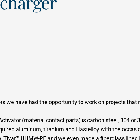
scharger
rs we have had the opportunity to work on projects that r
Activator (material contact parts) is carbon steel, 304 or
equired aluminum, titanium and Hastelloy with the occasio
le), Tivar™ UHMW-PE and we even made a fiberglass lined B