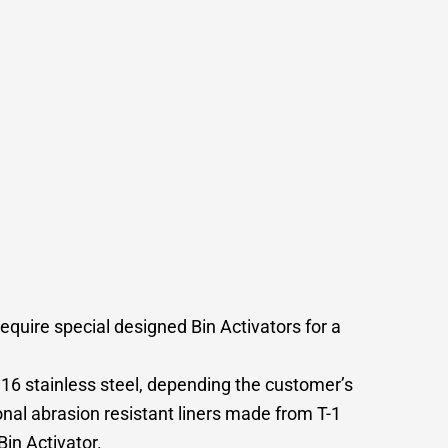
equire special designed Bin Activators for a
 316 stainless steel, depending the customer’s
nal abrasion resistant liners made from T-1
in Activator.