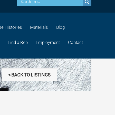
e Histories
Materials
Blog
Find a Rep
Employment
Contact
< BACK TO LISTINGS