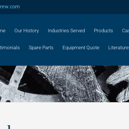
crew.com
me
Our History
Industries Served
Products
Cas
timonials
Spare Parts
Equipment Quote
Literature