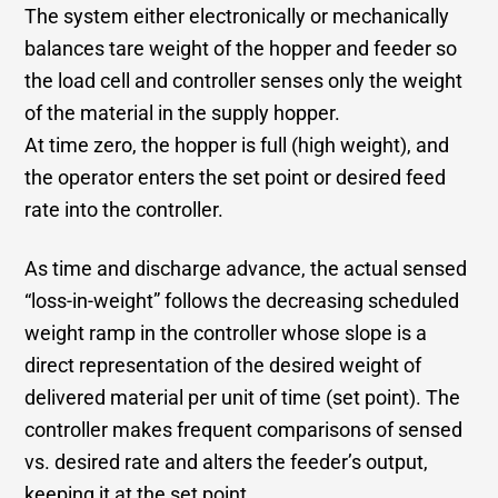
The system either electronically or mechanically
balances tare weight of the hopper and feeder so
the load cell and controller senses only the weight
of the material in the supply hopper.
At time zero, the hopper is full (high weight), and
the operator enters the set point or desired feed
rate into the controller.
As time and discharge advance, the actual sensed
“loss-in-weight” follows the decreasing scheduled
weight ramp in the controller whose slope is a
direct representation of the desired weight of
delivered material per unit of time (set point). The
controller makes frequent comparisons of sensed
vs. desired rate and alters the feeder’s output,
keeping it at the set point.