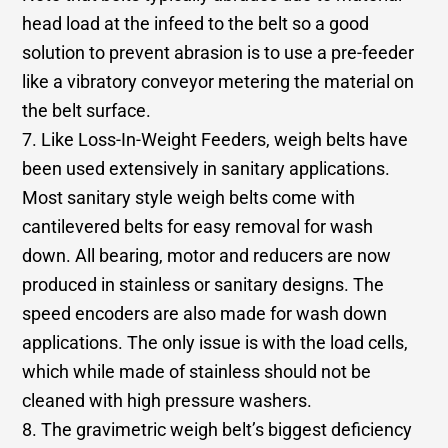
head load at the infeed to the belt so a good
solution to prevent abrasion is to use a pre-feeder
like a vibratory conveyor metering the material on
the belt surface.
7. Like Loss-In-Weight Feeders, weigh belts have
been used extensively in sanitary applications.
Most sanitary style weigh belts come with
cantilevered belts for easy removal for wash
down. All bearing, motor and reducers are now
produced in stainless or sanitary designs. The
speed encoders are also made for wash down
applications. The only issue is with the load cells,
which while made of stainless should not be
cleaned with high pressure washers.
8. The gravimetric weigh belt’s biggest deficiency