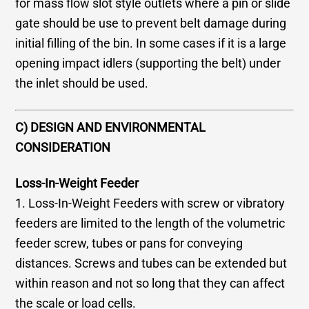
for mass flow slot style outlets where a pin or slide
gate should be use to prevent belt damage during
initial filling of the bin. In some cases if it is a large
opening impact idlers (supporting the belt) under
the inlet should be used.
C) DESIGN AND ENVIRONMENTAL
CONSIDERATION
Loss-In-Weight Feeder
1. Loss-In-Weight Feeders with screw or vibratory
feeders are limited to the length of the volumetric
feeder screw, tubes or pans for conveying
distances. Screws and tubes can be extended but
within reason and not so long that they can affect
the scale or load cells.