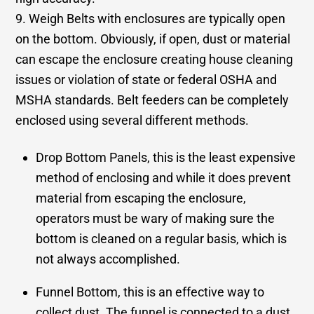
9. Weigh Belts with enclosures are typically open
on the bottom. Obviously, if open, dust or material
can escape the enclosure creating house cleaning
issues or violation of state or federal OSHA and
MSHA standards. Belt feeders can be completely
enclosed using several different methods.
Drop Bottom Panels, this is the least expensive
method of enclosing and while it does prevent
material from escaping the enclosure,
operators must be wary of making sure the
bottom is cleaned on a regular basis, which is
not always accomplished.
Funnel Bottom, this is an effective way to
collect dust. The funnel is connected to a dust