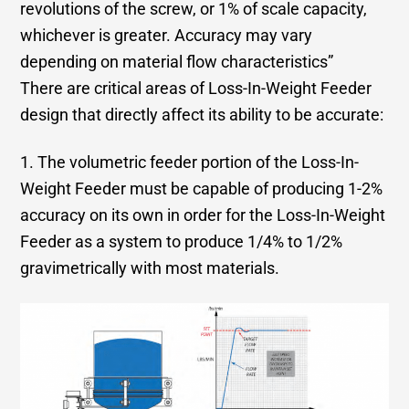
revolutions of the screw, or 1% of scale capacity,
whichever is greater. Accuracy may vary
depending on material flow characteristics”
There are critical areas of Loss-In-Weight Feeder
design that directly affect its ability to be accurate:
1. The volumetric feeder portion of the Loss-In-
Weight Feeder must be capable of producing 1-2%
accuracy on its own in order for the Loss-In-Weight
Feeder as a system to produce 1/4% to 1/2%
gravimetrically with most materials.