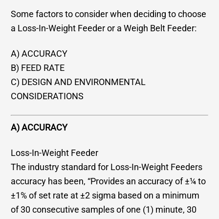
Some factors to consider when deciding to choose
a Loss-In-Weight Feeder or a Weigh Belt Feeder:
A) ACCURACY
B) FEED RATE
C) DESIGN AND ENVIRONMENTAL
CONSIDERATIONS
A) ACCURACY
Loss-In-Weight Feeder
The industry standard for Loss-In-Weight Feeders
accuracy has been, “Provides an accuracy of ±¼ to
±1% of set rate at ±2 sigma based on a minimum
of 30 consecutive samples of one (1) minute, 30