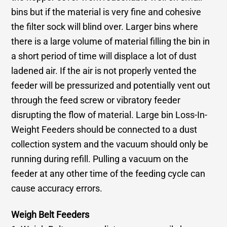
bins but if the material is very fine and cohesive
the filter sock will blind over. Larger bins where
there is a large volume of material filling the bin in
a short period of time will displace a lot of dust
ladened air. If the air is not properly vented the
feeder will be pressurized and potentially vent out
through the feed screw or vibratory feeder
disrupting the flow of material. Large bin Loss-In-
Weight Feeders should be connected to a dust
collection system and the vacuum should only be
running during refill. Pulling a vacuum on the
feeder at any other time of the feeding cycle can
cause accuracy errors.
Weigh Belt Feeders