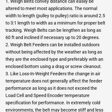
1. Weigh Belts convey distance can easily be
altered to meet most applications. The normal
width to length (pulley to pulley) ratio is around 2.5
to 3:1 length to width as a minimum for proper belt
tracking. Weigh Belts can be lengthen as long as
60 ft and inclined if necessary up to 20 degrees.
2. Weigh Belt Feeders can be installed outdoors
without being affected by the weather as long as
they are the enclosed type and preferably with an
enclosed bottom using a drag or screw cleanout.
3. Like Loss-In-Weight Feeders the change in air
temperature does not generally affect the feeder
performance as long as it does not exceed the
Load Cell and Speed Encoder temperature
specification for performance. In extremely cold
environments, the belt may become stiff and less