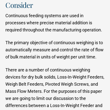
Consider
Continuous feeding systems are used in
processes where precise material addition is
required throughout the manufacturing operation.
The primary objective of continuous weighing is to
automatically measure and control the rate of flow
of bulk material in units of weight per unit time.
There are a number of continuous weighing
devices for dry bulk solids, Loss-In-Weight Feeders,
Weigh Belt Feeders, Pivoted Weigh Screws, and
Mass Flow Meters. For the purposes of this paper
we are going to limit our discussion to the
differences between a Loss-In-Weight Feeder and