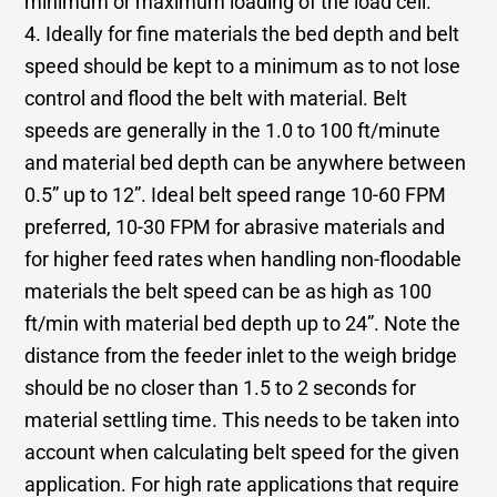
minimum or maximum loading of the load cell.
4. Ideally for fine materials the bed depth and belt
speed should be kept to a minimum as to not lose
control and flood the belt with material. Belt
speeds are generally in the 1.0 to 100 ft/minute
and material bed depth can be anywhere between
0.5” up to 12”. Ideal belt speed range 10-60 FPM
preferred, 10-30 FPM for abrasive materials and
for higher feed rates when handling non-floodable
materials the belt speed can be as high as 100
ft/min with material bed depth up to 24”. Note the
distance from the feeder inlet to the weigh bridge
should be no closer than 1.5 to 2 seconds for
material settling time. This needs to be taken into
account when calculating belt speed for the given
application. For high rate applications that require