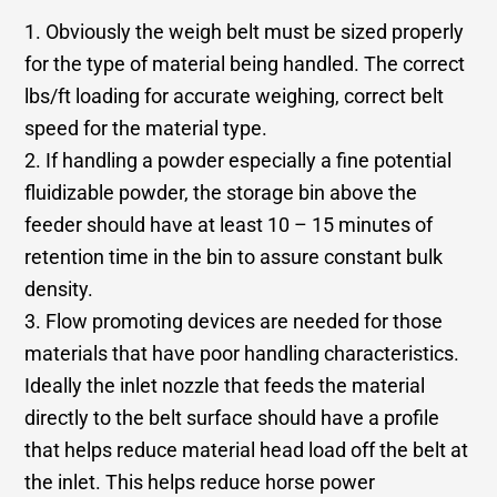
1. Obviously the weigh belt must be sized properly
for the type of material being handled. The correct
lbs/ft loading for accurate weighing, correct belt
speed for the material type.
2. If handling a powder especially a fine potential
fluidizable powder, the storage bin above the
feeder should have at least 10 – 15 minutes of
retention time in the bin to assure constant bulk
density.
3. Flow promoting devices are needed for those
materials that have poor handling characteristics.
Ideally the inlet nozzle that feeds the material
directly to the belt surface should have a profile
that helps reduce material head load off the belt at
the inlet. This helps reduce horse power