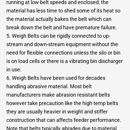
running at low belt speeds and enclosed, the
material has less time to shed some of its heat so
the material actually bakes the belt which can
break down the belt and have premature failure.
5. Weigh Belts can be rigidly connected to up-
stream and down-stream equipment without the
need for flexible connections unless the silo or bin
is on load cells or there is a vibrating bin discharger
in use.
6. Weigh Belts have been used for decades
handling abrasive material. Most belt
manufacturers make abrasion resistant belts
however take precaution like the high temp belts
they are usually heavier in weight and stiffer
construction that can affects feeder performance.
Note that belts typically abrades due to material