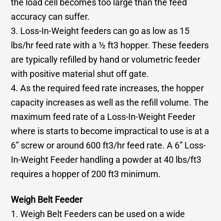
the load cell becomes too large than the feed
accuracy can suffer.
3. Loss-In-Weight feeders can go as low as 15
lbs/hr feed rate with a ½ ft3 hopper. These feeders
are typically refilled by hand or volumetric feeder
with positive material shut off gate.
4. As the required feed rate increases, the hopper
capacity increases as well as the refill volume. The
maximum feed rate of a Loss-In-Weight Feeder
where is starts to become impractical to use is at a
6” screw or around 600 ft3/hr feed rate. A 6” Loss-
In-Weight Feeder handling a powder at 40 lbs/ft3
requires a hopper of 200 ft3 minimum.
Weigh Belt Feeder
1. Weigh Belt Feeders can be used on a wide