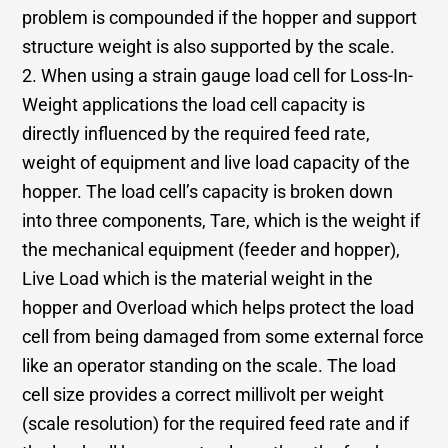
problem is compounded if the hopper and support
structure weight is also supported by the scale.
2. When using a strain gauge load cell for Loss-In-
Weight applications the load cell capacity is
directly influenced by the required feed rate,
weight of equipment and live load capacity of the
hopper. The load cell’s capacity is broken down
into three components, Tare, which is the weight if
the mechanical equipment (feeder and hopper),
Live Load which is the material weight in the
hopper and Overload which helps protect the load
cell from being damaged from some external force
like an operator standing on the scale. The load
cell size provides a correct millivolt per weight
(scale resolution) for the required feed rate and if