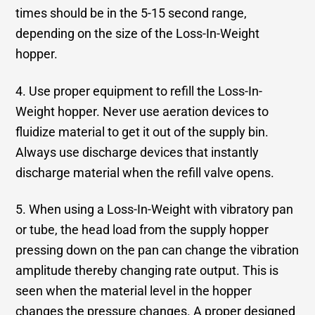
times should be in the 5-15 second range,
depending on the size of the Loss-In-Weight
hopper.
4. Use proper equipment to refill the Loss-In-
Weight hopper. Never use aeration devices to
fluidize material to get it out of the supply bin.
Always use discharge devices that instantly
discharge material when the refill valve opens.
5. When using a Loss-In-Weight with vibratory pan
or tube, the head load from the supply hopper
pressing down on the pan can change the vibration
amplitude thereby changing rate output. This is
seen when the material level in the hopper
changes the pressure changes. A proper designed