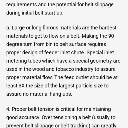
requirements and the potential for belt slippage
during initial belt start-up.
a. Large or long fibrous materials are the hardest
materials to get to flow on a belt. Making the 90
degree turn from bin to belt surface requires
proper design of feeder inlet chute. Special inlet
metering tubes which have a special geometry are
used in the wood and tobacco industry to assure
proper material flow. The feed outlet should be at
least 3X the size of the largest particle size to
assure no material hang-ups.
4. Proper belt tension is critical for maintaining
good accuracy. Over tensioning a belt (usually to
prevent belt slippage or belt tracking) can greatly