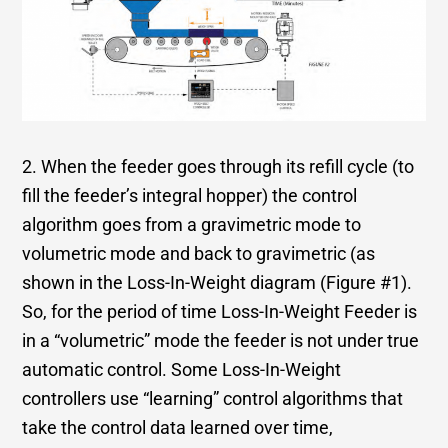
2. When the feeder goes through its refill cycle (to
fill the feeder’s integral hopper) the control
algorithm goes from a gravimetric mode to
volumetric mode and back to gravimetric (as
shown in the Loss-In-Weight diagram (Figure #1).
So, for the period of time Loss-In-Weight Feeder is
in a “volumetric” mode the feeder is not under true
automatic control. Some Loss-In-Weight
controllers use “learning” control algorithms that
take the control data learned over time,