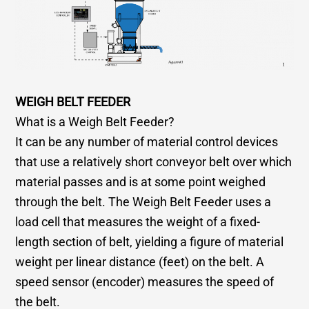
WEIGH BELT FEEDER
What is a Weigh Belt Feeder?
It can be any number of material control devices
that use a relatively short conveyor belt over which
material passes and is at some point weighed
through the belt. The Weigh Belt Feeder uses a
load cell that measures the weight of a fixed-
length section of belt, yielding a figure of material
weight per linear distance (feet) on the belt. A
speed sensor (encoder) measures the speed of
the belt.