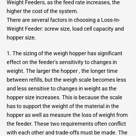
Weight Feeders, as the feed rate increases, the
higher the cost of the system.
There are several factors in choosing a Loss-In-
Weight Feeder: screw size, load cell capacity and
hopper size.
1. The sizing of the weigh hopper has significant
effect on the feeder’s sensitivity to changes in
weight. The larger the hopper , the longer time
between refills, but the weigh scale becomes less
and less sensitive to changes in weight as the
hopper size increases. This is because the scale
has to support the weight of the material in the
hopper as well as measure the loss of weight from
the feeder. These two requirements often conflict
with each other and trade-offs must be made. The