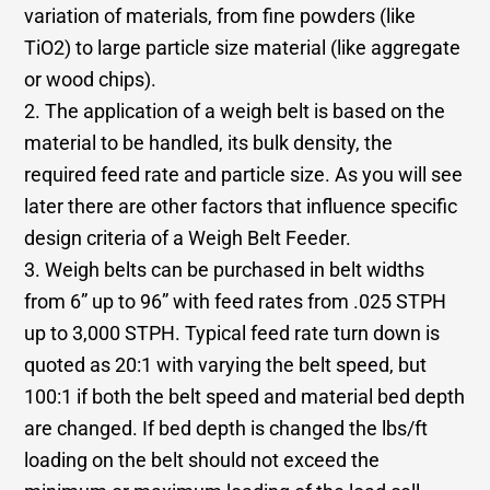
variation of materials, from fine powders (like
TiO2) to large particle size material (like aggregate
or wood chips).
2. The application of a weigh belt is based on the
material to be handled, its bulk density, the
required feed rate and particle size. As you will see
later there are other factors that influence specific
design criteria of a Weigh Belt Feeder.
3. Weigh belts can be purchased in belt widths
from 6” up to 96” with feed rates from .025 STPH
up to 3,000 STPH. Typical feed rate turn down is
quoted as 20:1 with varying the belt speed, but
100:1 if both the belt speed and material bed depth
are changed. If bed depth is changed the lbs/ft
loading on the belt should not exceed the