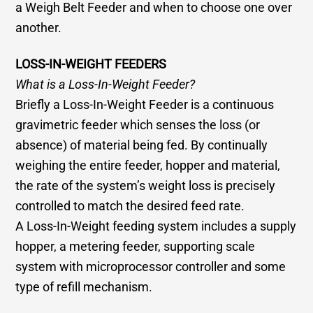
a Weigh Belt Feeder and when to choose one over
another.
LOSS-IN-WEIGHT FEEDERS
What is a Loss-In-Weight Feeder?
Briefly a Loss-In-Weight Feeder is a continuous
gravimetric feeder which senses the loss (or
absence) of material being fed. By continually
weighing the entire feeder, hopper and material,
the rate of the system’s weight loss is precisely
controlled to match the desired feed rate.
A Loss-In-Weight feeding system includes a supply
hopper, a metering feeder, supporting scale
system with microprocessor controller and some
type of refill mechanism.