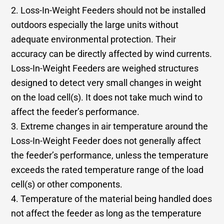
2. Loss-In-Weight Feeders should not be installed
outdoors especially the large units without
adequate environmental protection. Their
accuracy can be directly affected by wind currents.
Loss-In-Weight Feeders are weighed structures
designed to detect very small changes in weight
on the load cell(s). It does not take much wind to
affect the feeder’s performance.
3. Extreme changes in air temperature around the
Loss-In-Weight Feeder does not generally affect
the feeder’s performance, unless the temperature
exceeds the rated temperature range of the load
cell(s) or other components.
4. Temperature of the material being handled does
not affect the feeder as long as the temperature