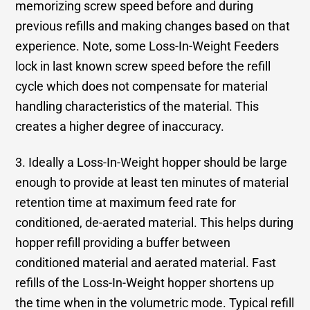
memorizing screw speed before and during
previous refills and making changes based on that
experience. Note, some Loss-In-Weight Feeders
lock in last known screw speed before the refill
cycle which does not compensate for material
handling characteristics of the material. This
creates a higher degree of inaccuracy.
3. Ideally a Loss-In-Weight hopper should be large
enough to provide at least ten minutes of material
retention time at maximum feed rate for
conditioned, de-aerated material. This helps during
hopper refill providing a buffer between
conditioned material and aerated material. Fast
refills of the Loss-In-Weight hopper shortens up
the time when in the volumetric mode. Typical refill