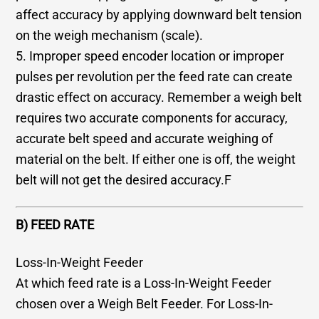
affect accuracy by applying downward belt tension
on the weigh mechanism (scale).
5. Improper speed encoder location or improper
pulses per revolution per the feed rate can create
drastic effect on accuracy. Remember a weigh belt
requires two accurate components for accuracy,
accurate belt speed and accurate weighing of
material on the belt. If either one is off, the weight
belt will not get the desired accuracy.F
B) FEED RATE
Loss-In-Weight Feeder
At which feed rate is a Loss-In-Weight Feeder
chosen over a Weigh Belt Feeder. For Loss-In-