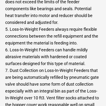
does not exceed the limits of the feeder
components like bearings and seals. Potential
heat transfer into motor and reducer should be
considered and adjusted for.
5. Loss-In-Weight Feeders always require flexible
connections between the refill equipment and the
equipment the material is feeding into.
6. Loss-In-Weight Feeders can handle mildly
abrasive materials with hardened or coated
surfaces designed for this type of material.
7. Dust Collection on Loss-In-Weight Feeders that
are being automatically refilled by pneumatic gate
valve should have some form of dust collection
especially with an integral bin as part of the Loss-
In-Weight over 10 ft3. Vent filter socks attached to
the hopper cover work reasonable well on small