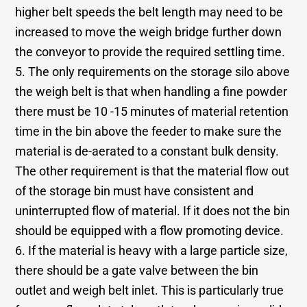
higher belt speeds the belt length may need to be
increased to move the weigh bridge further down
the conveyor to provide the required settling time.
5. The only requirements on the storage silo above
the weigh belt is that when handling a fine powder
there must be 10 -15 minutes of material retention
time in the bin above the feeder to make sure the
material is de-aerated to a constant bulk density.
The other requirement is that the material flow out
of the storage bin must have consistent and
uninterrupted flow of material. If it does not the bin
should be equipped with a flow promoting device.
6. If the material is heavy with a large particle size,
there should be a gate valve between the bin
outlet and weigh belt inlet. This is particularly true