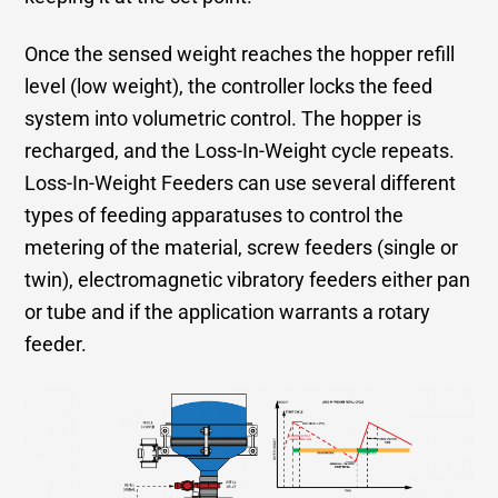
Once the sensed weight reaches the hopper refill
level (low weight), the controller locks the feed
system into volumetric control. The hopper is
recharged, and the Loss-In-Weight cycle repeats.
Loss-In-Weight Feeders can use several different
types of feeding apparatuses to control the
metering of the material, screw feeders (single or
twin), electromagnetic vibratory feeders either pan
or tube and if the application warrants a rotary
feeder.