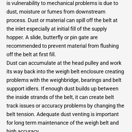
is vulnerability to mechanical problems is due to
dust, moisture or fumes from downstream
process. Dust or material can spill off the belt at
the inlet especially at initial fill of the supply
hopper. A slide, butterfly or pin gate are
recommended to prevent material from flushing
off the belt at first fill.
Dust can accumulate at the head pulley and work
its way back into the weigh belt enclosure creating
problems with the weighbridge, bearings and belt
support idlers. If enough dust builds up between
the inside strands of the belt, it can create belt
track issues or accuracy problems by changing the
belt tension. Adequate dust venting is important
for long term maintenance of the weigh belt and
high accuracy.