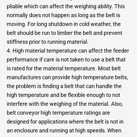
pliable which can affect the weighing ability. This
normally does not happen as long as the belt is
moving. For long shutdown in cold weather, the
belt should be run to limber the belt and prevent
stiffness prior to running material.
4. High material temperature can affect the feeder
performance if care is not taken to use a belt that
is rated for the material temperature. Most belt
manufactures can provide high temperature belts,
the problem is finding a belt that can handle the
high temperature and be flexible enough to not
interfere with the weighing of the material. Also,
belt conveyor high temperature ratings are
designed for applications where the belt is not in
an enclosure and running at high speeds. When