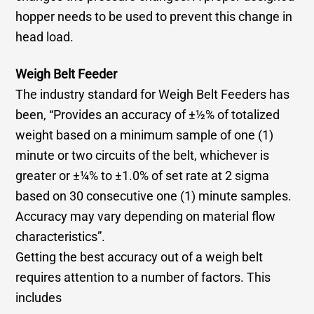
hopper needs to be used to prevent this change in
head load.
Weigh Belt Feeder
The industry standard for Weigh Belt Feeders has
been, “Provides an accuracy of ±½% of totalized
weight based on a minimum sample of one (1)
minute or two circuits of the belt, whichever is
greater or ±¼% to ±1.0% of set rate at 2 sigma
based on 30 consecutive one (1) minute samples.
Accuracy may vary depending on material flow
characteristics”.
Getting the best accuracy out of a weigh belt
requires attention to a number of factors. This
includes