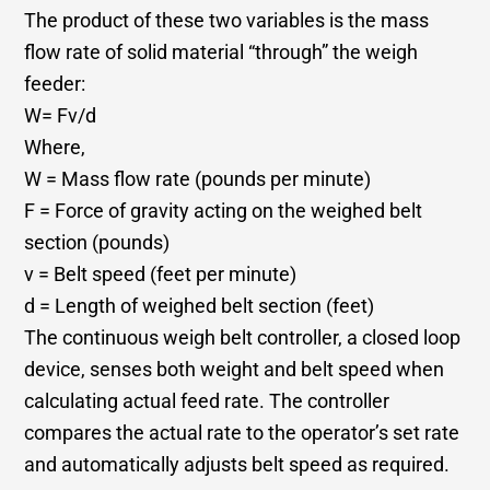
The product of these two variables is the mass
flow rate of solid material “through” the weigh
feeder:
W= Fv/d
Where,
W = Mass flow rate (pounds per minute)
F = Force of gravity acting on the weighed belt
section (pounds)
v = Belt speed (feet per minute)
d = Length of weighed belt section (feet)
The continuous weigh belt controller, a closed loop
device, senses both weight and belt speed when
calculating actual feed rate. The controller
compares the actual rate to the operator’s set rate
and automatically adjusts belt speed as required.