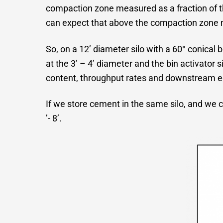
compaction zone measured as a fraction of th
can expect that above the compaction zone mate
So, on a 12’ diameter silo with a 60° conical 
at the 3’ – 4’ diameter and the bin activator 
content, throughput rates and downstream 
If we store cement in the same silo, and we c
’- 8’.