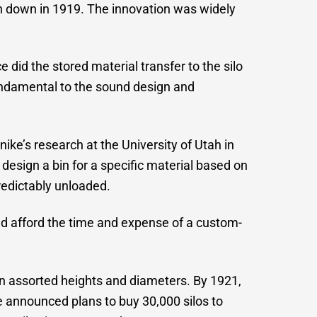
orn down in 1919. The innovation was widely
 did the stored material transfer to the silo
undamental to the sound design and
e’s research at the University of Utah in
esign a bin for a specific material based on
redictably unloaded.
ld afford the time and expense of a custom-
in assorted heights and diameters. By 1921,
e announced plans to buy 30,000 silos to