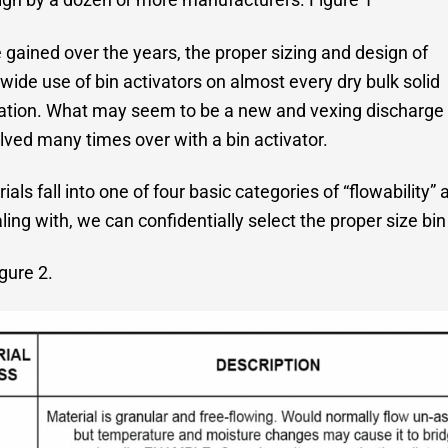
 gained over the years, the proper sizing and design of
wide use of bin activators on almost every dry bulk solid
ication. What may seem to be a new and vexing discharge
ved many times over with a bin activator.
ls fall into one of four basic categories of “flowability
ng with, we can confidentially select the proper size bin 
gure 2.