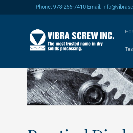
Skip
Phone: 973-256-7410 Email: info@vibras
to
content
Ho
Tes