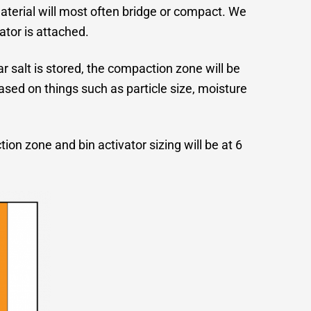
aterial will most often bridge or compact. We
ator is attached.
ar salt is stored, the compaction zone will be
based on things such as particle size, moisture
on zone and bin activator sizing will be at 6