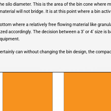
e silo diameter. This is the area of the bin cone where m
rial will not bridge. It is at this point where a bin activ
bottom where a relatively free flowing material like granul
sized accordingly. The decision between a 3’ or 4’ size is 
equipment.
ertainly can without changing the bin design, the compacti