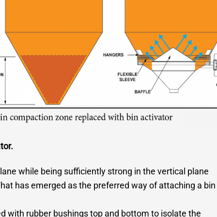
tor.
plane while being sufficiently strong in the vertical plane
hat has emerged as the preferred way of attaching a bin
ed with rubber bushings top and bottom to isolate the