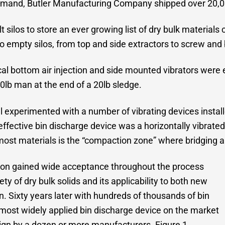
demand, Butler Manufacturing Company shipped over 20,00
 silos to store an ever growing list of dry bulk material
empty silos, from top and side extractors to screw and 
ical bottom air injection and side mounted vibrators were
0lb man at the end of a 20lb sledge.
hl experimented with a number of vibrating devices instal
 effective bin discharge device was a horizontally vibrate
r most materials is the “compaction zone” where bridging 
 soon gained wide acceptance throughout the process
ety of dry bulk solids and its applicability to both new
ion. Sixty years later with hundreds of thousands of bin
he most widely applied bin discharge device on the market
esign by a dozen or more manufacturers. Figure 1