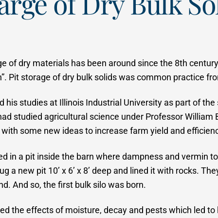
arge of Dry Bulk So
 of dry materials has been around since the 8th century 
n”. Pit storage of dry bulk solids was common practice fr
is studies at Illinois Industrial University as part of th
had studied agricultural science under Professor William B
ith some new ideas to increase farm yield and efficienc
ed in a pit inside the barn where dampness and vermin to
a new pit 10’ x 6’ x 8’ deep and lined it with rocks. They 
. And so, the first bulk silo was born.
ized the effects of moisture, decay and pests which led to