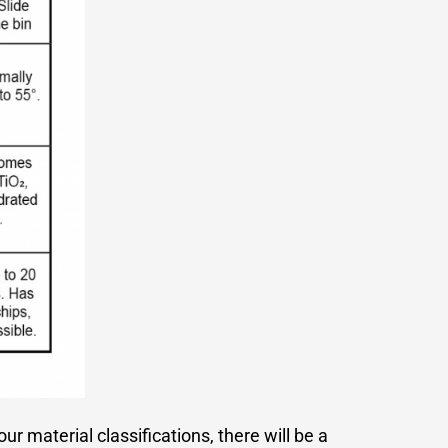
ur material classifications, there will be a