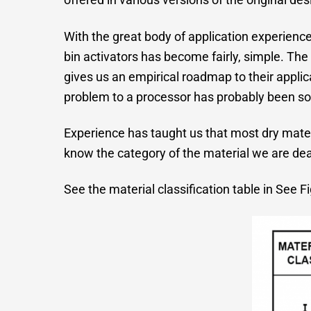
With the great body of application experience
bin activators has become fairly, simple. The 
gives us an empirical roadmap to their appl
problem to a processor has probably been sol
Experience has taught us that most dry materia
know the category of the material we are deali
See the material classification table in See Fi