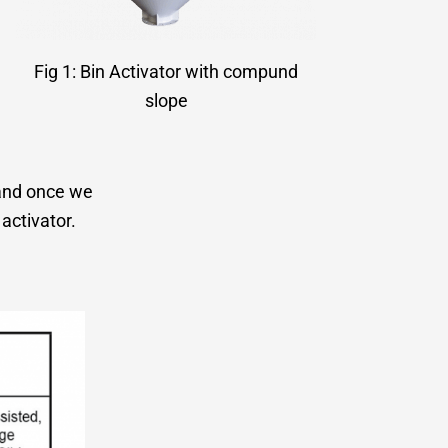
Fig 1: Bin Activator with compund
slope
” and once we
activator.