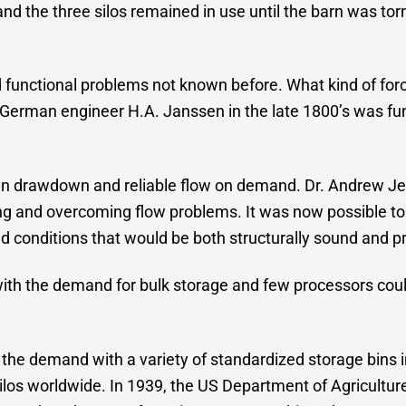
and the three silos remained in use until the barn was t
d functional problems not known before. What kind of force
of German engineer H.A. Janssen in the late 1800’s was f
n drawdown and reliable flow on demand. Dr. Andrew Jenik
ng and overcoming flow problems. It was now possible to d
nd conditions that would be both structurally sound and p
with the demand for bulk storage and few processors cou
the demand with a variety of standardized storage bins 
los worldwide. In 1939, the US Department of Agricultur