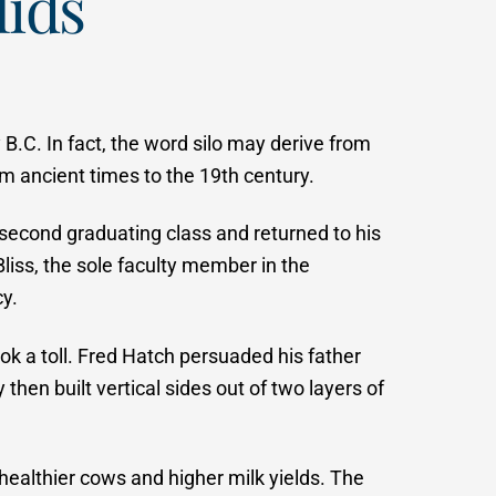
lids
B.C. In fact, the word silo may derive from
om ancient times to the 19th century.
e second graduating class and returned to his
liss, the sole faculty member in the
y.
ok a toll. Fred Hatch persuaded his father
then built vertical sides out of two layers of
 healthier cows and higher milk yields. The