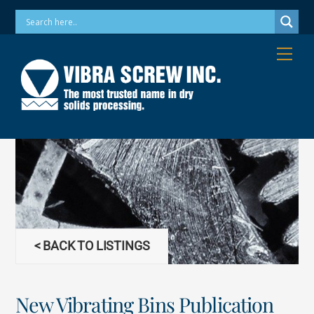
Skip
Phone: 973-256-7410 Email: info@vibrascrew.com
to
content
Me
< BACK TO LISTINGS
New Vibrating Bins Publication