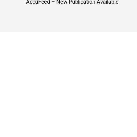
AccuFeed – New Publication Available