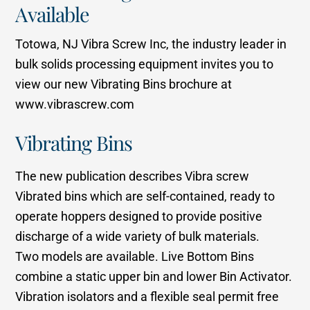
Available
Totowa, NJ Vibra Screw Inc, the industry leader in
bulk solids processing equipment invites you to
view our new Vibrating Bins brochure at
www.vibrascrew.com
Vibrating Bins
The new publication describes Vibra screw
Vibrated bins which are self-contained, ready to
operate hoppers designed to provide positive
discharge of a wide variety of bulk materials.
Two models are available. Live Bottom Bins
combine a static upper bin and lower Bin Activator.
Vibration isolators and a flexible seal permit free