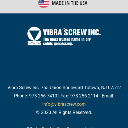
Back
To
Top
Twitter
Facebook
LinkedIn
YouTube
Email
Vibra Screw Inc. 755 Union Boulevard Totowa, NJ 07512
Phone: 973-256-7410 | Fax: 973-256-2114 | Email:
info@vibrascrew.com
© 2023 All Rights Reserved.