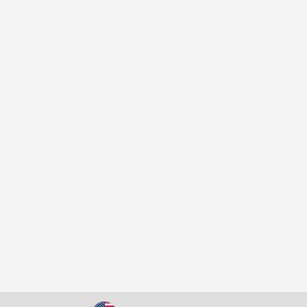
New Bulk Bag Unloader helps pet food producer
optimize operations