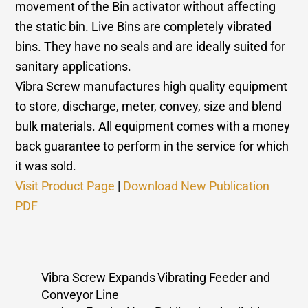
movement of the Bin activator without affecting
the static bin. Live Bins are completely vibrated
bins. They have no seals and are ideally suited for
sanitary applications.
Vibra Screw manufactures high quality equipment
to store, discharge, meter, convey, size and blend
bulk materials. All equipment comes with a money
back guarantee to perform in the service for which
it was sold.
Visit Product Page
|
Download New Publication
PDF
Vibra Screw Expands Vibrating Feeder and
Conveyor Line