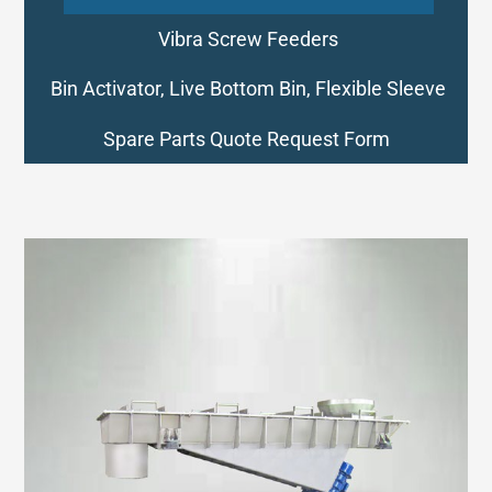
Vibra Screw Feeders
Bin Activator, Live Bottom Bin, Flexible Sleeve
Spare Parts Quote Request Form