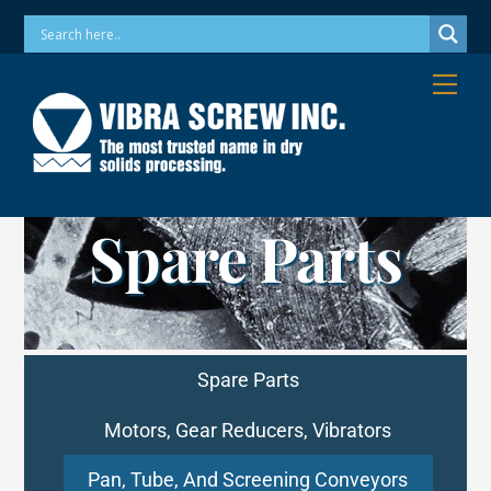
Skip
Phone: 973-256-7410 Email: info@vibrascrew.com
to
content
Me
Spare Parts
Spare Parts
Motors, Gear Reducers, Vibrators
Pan, Tube, And Screening Conveyors