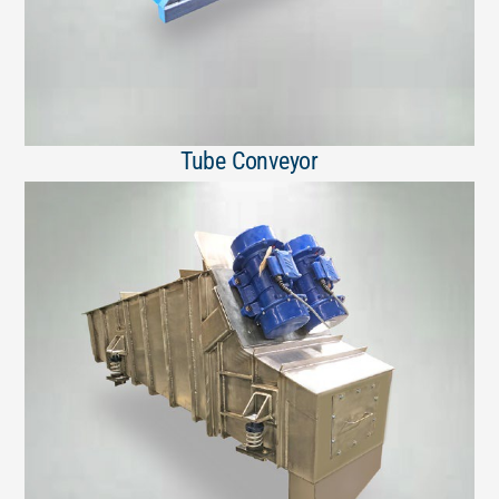
Tube Conveyor