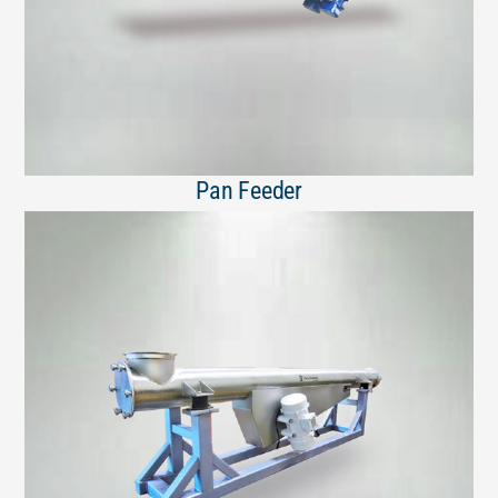
Pan Feeder