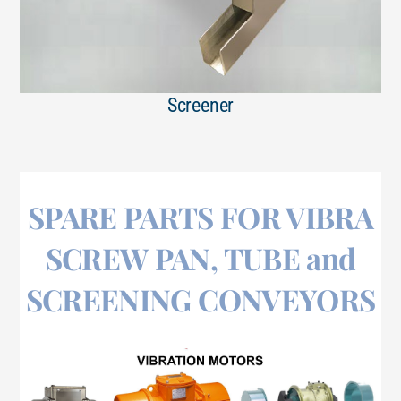
Screener
SPARE PARTS FOR VIBRA
SCREW PAN, TUBE and
SCREENING CONVEYORS