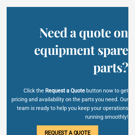
Need a quote on
equipment spare
parts?
Click the
Request a Quote
button now to get
pricing and availability on the parts you need. Our
team is ready to help you keep your operations
running smoothly!
REQUEST A QUOTE