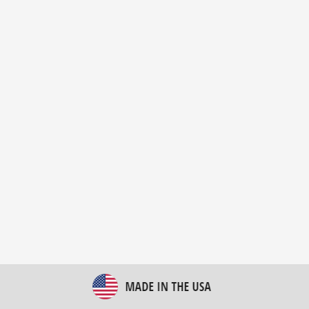
New Bulk Bag Unloader helps pet food producer
optimize operations