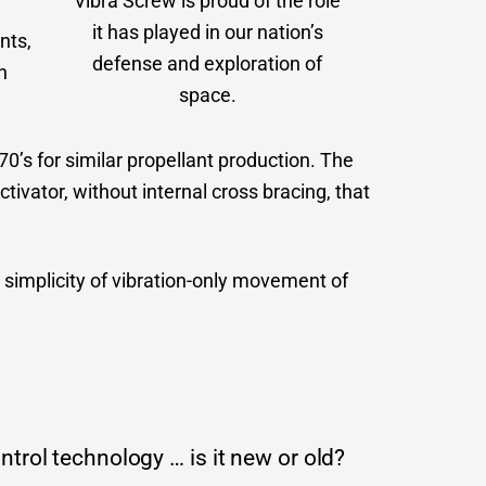
Vibra Screw is proud of the role
it has played in our nation’s
nts,
defense and exploration of
h
space.
’s for similar propellant production. The
tivator, without internal cross bracing, that
simplicity of vibration-only movement of
trol technology … is it new or old?