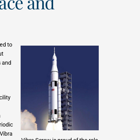
pace and
ed to
ut
s and
ility
a
riodic
 Vibra