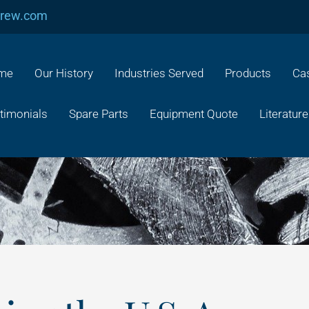
crew.com
me
Our History
Industries Served
Products
Cas
timonials
Spare Parts
Equipment Quote
Literature