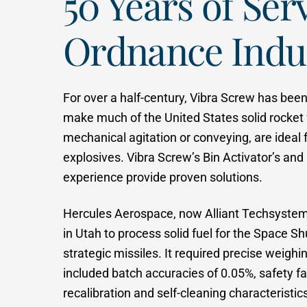
50 Years of Ser
Ordnance Indu
For over a half-century, Vibra Screw has bee
make much of the United States solid rocket 
mechanical agitation or conveying, are ideal 
explosives. Vibra Screw’s Bin Activator’s and
experience provide proven solutions.
Hercules Aerospace, now Alliant Techsystems 
in Utah to process solid fuel for the Space Sh
strategic missiles. It required precise weighi
included batch accuracies of 0.05%, safety fa
recalibration and self-cleaning characteristic