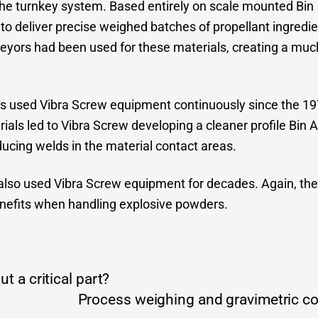
he turnkey system. Based entirely on scale mounted Bin
to deliver precise weighed batches of propellant ingredie
veyors had been used for these materials, creating a muc
as used Vibra Screw equipment continuously since the 1970
ials led to Vibra Screw developing a cleaner profile Bin Ac
ucing welds in the material contact areas.
lso used Vibra Screw equipment for decades. Again, the 
nefits when handling explosive powders.
t a critical part?
Process weighing and gravimetric con