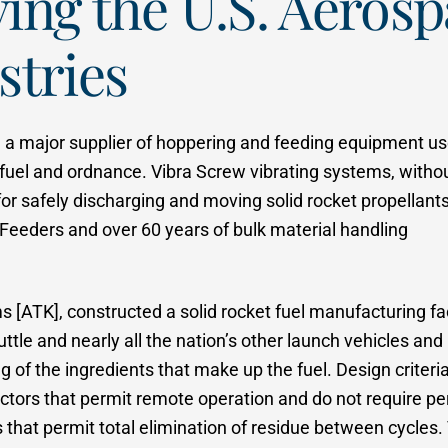
ving the U.S. Aeros
stries
n a major supplier of hoppering and feeding equipment us
fuel and ordnance. Vibra Screw vibrating systems, witho
for safely discharging and moving solid rocket propellant
 Feeders and over 60 years of bulk material handling
[ATK], constructed a solid rocket fuel manufacturing fac
uttle and nearly all the nation’s other launch vehicles and
ng of the ingredients that make up the fuel. Design criteri
ctors that permit remote operation and do not require pe
s that permit total elimination of residue between cycles.