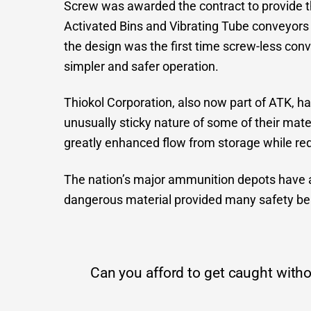
Screw was awarded the contract to provide t
Activated Bins and Vibrating Tube conveyors 
the design was the first time screw-less con
simpler and safer operation.
Thiokol Corporation, also now part of ATK, h
unusually sticky nature of some of their mater
greatly enhanced flow from storage while red
The nation’s major ammunition depots have a
dangerous material provided many safety be
Can you afford to get caught withou