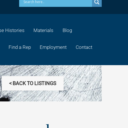
e Histories
Materials
Blog
Find a Rep
Employment
Contact
< BACK TO LISTINGS