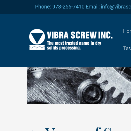
Skip
Phone: 973-256-7410 Email: info@vibras
to
content
Ho
Tes