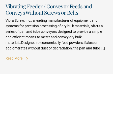
Vibrating Feeder / Conveyor Feeds and
Conveys Without Screws or Belts
Vibra Screw, Inc., a leading manufacturer of equipment and
systems for precision processing of dry bulk materials, offers a
series of pan and tube conveyors designed to provide a simple
and efficient means to meter and convey dry bulk
materials.Designed to economically feed powders, flakes or
agglomerates without dust or degradation, the pan and tube […]
Read More