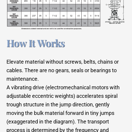
How It Works
Elevate material without screws, belts, chains or
cables. There are no gears, seals or bearings to
maintenance.
A vibrating drive (electromechanical motors with
adjustable eccentric weights) accelerates spiral
trough structure in the jump direction, gently
moving the bulk material forward in tiny jumps
(exaggerated in the diagram). The transport
process is determined by the frequency and