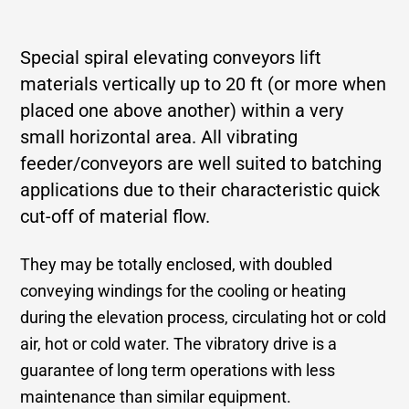
Special spiral elevating conveyors lift
materials vertically up to 20 ft (or more when
placed one above another) within a very
small horizontal area. All vibrating
feeder/conveyors are well suited to batching
applications due to their characteristic quick
cut-off of material flow.
They may be totally enclosed, with doubled
conveying windings for the cooling or heating
during the elevation process, circulating hot or cold
air, hot or cold water. The vibratory drive is a
guarantee of long term operations with less
maintenance than similar equipment.