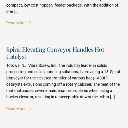
compact, low cost hopper/ feeder package. With the addition of
one […]
Read More
Spiral Elevating Conveyor Handles Hot
Catalyst
Totowa, NJ: Vibra Screw, Inc., the industry leader in solids
processing and solids handling solutions, is providing a 18′ Spiral
Conveyor for the elevated transfer of various hot (~400F)
catalysts extrusions coming off a rotary calciner. The heat of the
material causes severe maintenance problems when using a
bucket elevator, resulting in unacceptable downtime. Vibra […]
Read More