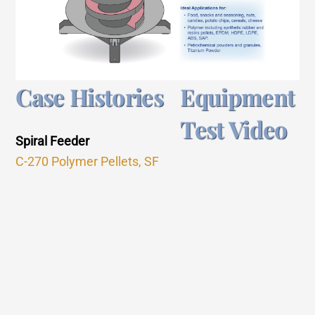
Case Histories
Equipment
Test Video
Spiral Feeder
C-270 Polymer Pellets, SF