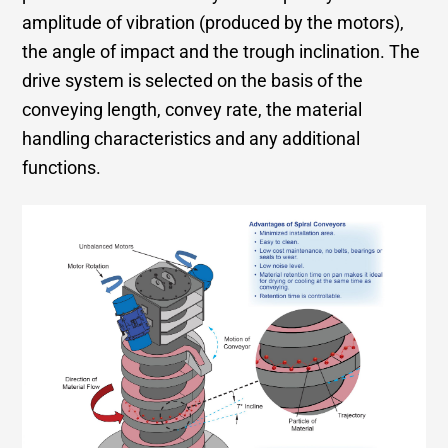
amplitude of vibration (produced by the motors),
the angle of impact and the trough inclination. The
drive system is selected on the basis of the
conveying length, convey rate, the material
handling characteristics and any additional
functions.