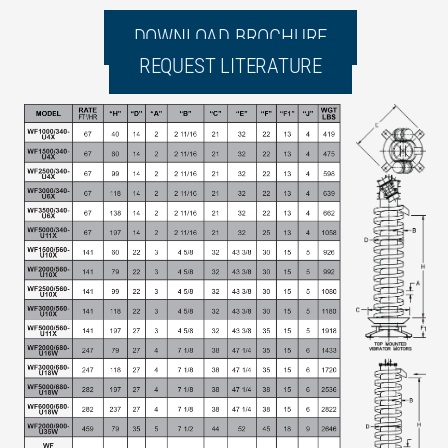
DOWNLOAD BROCHURE
REQUEST LITERATURE