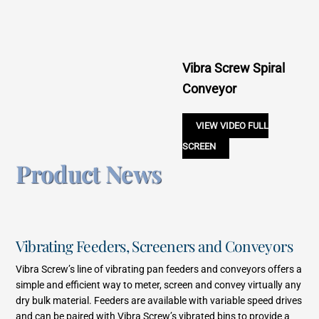
Vibra Screw Spiral
Conveyor
VIEW VIDEO FULL
SCREEN
Product News
Vibrating Feeders, Screeners and Conveyors
Vibra Screw’s line of vibrating pan feeders and conveyors offers a
simple and efficient way to meter, screen and convey virtually any
dry bulk material. Feeders are available with variable speed drives
and can be paired with Vibra Screw’s vibrated bins to provide a